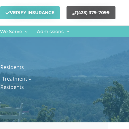
VERIFY INSURANCE
(423) 379-7099
 We Serve
Admissions
 Residents
l Treatment
 Residents