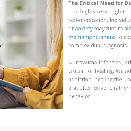
The Critical Need for D
This high-stress, high-t
self-medication. Individu
or
anxiety
may turn to
al
methamphetamine
to cop
complex dual diagnosis.
Our trauma-informed, pr
crucial for healing. We a
addiction, healing the u
that often drive it, rather
behavior.