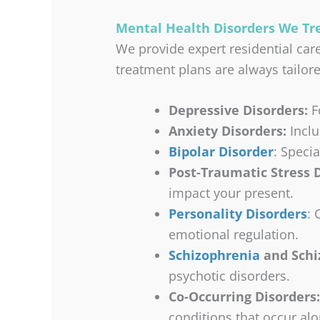
Mental Health Disorders We T
We provide expert residential car
treatment plans are always tailore
Depressive Disorders:
Fo
Anxiety Disorders:
Inclu
Bipolar Disorder
: Speci
Post-Traumatic Stress D
impact your present.
Personality Disorders
: 
emotional regulation.
Schizophrenia
and Schiz
psychotic disorders.
Co-Occurring Disorders:
conditions that occur al