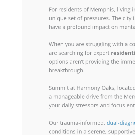
For residents of Memphis, living i
unique set of pressures. The city 
have a profound impact on menta
When you are struggling with a co
are searching for expert
resident
options aren’t providing the imme
breakthrough.
Summit at Harmony Oaks, located i
a manageable drive from the Memp
your daily stressors and focus ent
Our trauma-informed,
dual-diagn
conditions in a serene, supportive