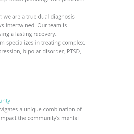
; we are a true dual diagnosis
ys intertwined. Our team is
ing a lasting recovery.
am specializes in treating complex,
pression, bipolar disorder, PTSD,
unty
avigates a unique combination of
y impact the community’s mental