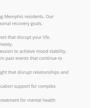
ting Memphis residents. Our
rsonal recovery goals.
st that disrupt your life.
nxiety.
ession to achieve mood stability.
m past events that continue to
ght that disrupt relationships and
cation support for complex
 treatment for mental health