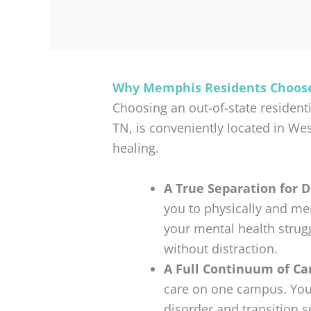
Why Memphis Residents Choose
Choosing an out-of-state residenti
TN, is conveniently located in We
healing.
A True Separation for 
you to physically and me
your mental health strug
without distraction.
A Full Continuum of Ca
care on one campus. You
disorder and transition 