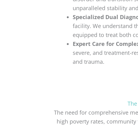
unparalleled stability an
Specialized Dual Diagno
facility. We understand 
equipped to treat both co
Expert Care for Comple
severe, and treatment-res
and trauma.
The
The need for comprehensive ment
high poverty rates, community 