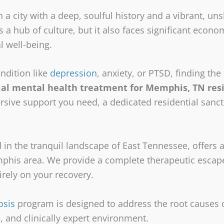
n a city with a deep, soulful history and a vibrant, u
is a hub of culture, but it also faces significant econ
l well-being.
ndition like
depression
, anxiety, or PTSD, finding the r
ial mental health treatment for Memphis, TN res
rsive support you need, a dedicated residential sanc
n the tranquil landscape of East Tennessee, offers a
his area. We provide a complete therapeutic escape
irely on your recovery.
osis
program is designed to address the root causes 
, and clinically expert environment.