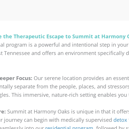
 the Therapeutic Escape to Summit at Harmony 
al program is a powerful and intentional step in your 
st Tennessee and offers an environment specifically 
Deeper Focus:
Our serene location provides an essentia
ntally separate from the people, places, and stressor
gles. This immersive, nature-rich setting enables you
re:
Summit at Harmony Oaks is unique in that it offe
r journey can begin with medically supervised
detox
seamlessly into our
residential program
, followed by 