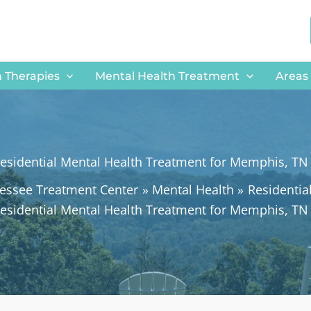
 Therapies
Mental Health Treatment
Areas
esidential Mental Health Treatment for Memphis, TN
essee Treatment Center
Mental Health
Residentia
esidential Mental Health Treatment for Memphis, TN