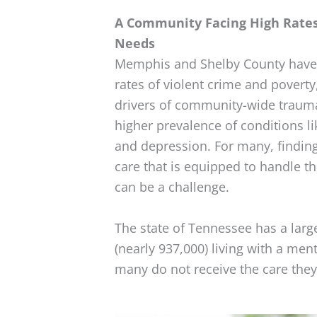
A Community Facing High Rate
Needs
Memphis and Shelby County have 
rates of violent crime and poverty
drivers of community-wide trauma
higher prevalence of conditions l
and depression. For many, finding
care that is equipped to handle t
can be a challenge.
The state of Tennessee has a larg
(nearly 937,000) living with a men
many do not receive the care they