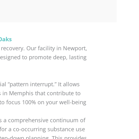
Oaks
recovery. Our facility in Newport,
designed to promote deep, lasting
l “pattern interrupt.” It allows
s in Memphis that contribute to
 to focus 100% on your well-being
rs a comprehensive continuum of
for a co-occurring substance use
step-down planning. This provides