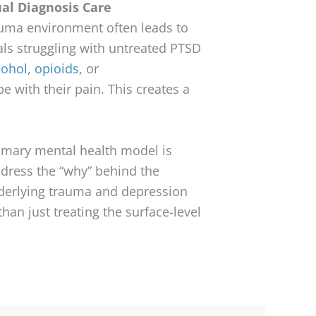
ual Diagnosis Care
rauma environment often leads to
als struggling with untreated PTSD
cohol
,
opioids
, or
e with their pain. This creates a
imary mental health model is
ddress the “why” behind the
nderlying trauma and depression
 than just treating the surface-level