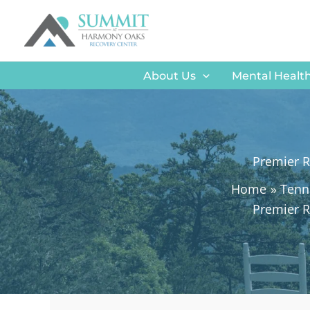
Skip
to
content
About Us
Mental Health
Premier R
Home
Tenn
Premier R