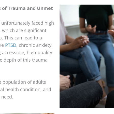
s of Trauma and Unmet
unfortunately faced high
, which are significant
. This can lead to a
ike
PTSD
, chronic anxiety,
 accessible, high-quality
he depth of this trauma
e population of adults
tal health condition, and
 need.