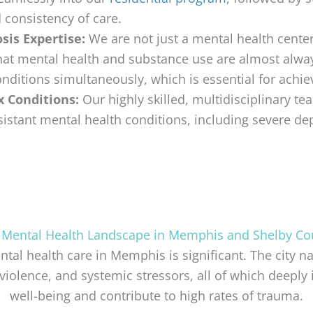
d consistency of care.
sis Expertise:
We are not just a mental health center
that mental health and substance use are almost alwa
nditions simultaneously, which is essential for achiev
x Conditions:
Our highly skilled, multidisciplinary te
istant mental health conditions, including severe de
 Mental Health Landscape in Memphis and Shelby Co
al health care in Memphis is significant. The city n
violence, and systemic stressors, all of which deepl
well-being and contribute to high rates of trauma.