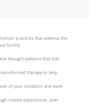
listic practices that address the
r facility.
ive thought patterns that fuel
uma-informed therapy to help
uses of your condition and work
ough shared experiences, peer