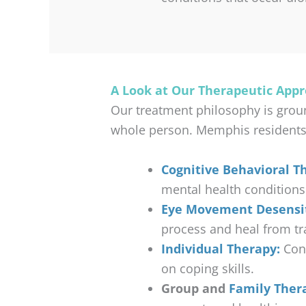
A Look at Our Therapeutic App
Our treatment philosophy is grou
whole person. Memphis residents wi
Cognitive Behavioral Th
mental health conditions
Eye Movement Desensit
process and heal from t
Individual Therapy:
Conf
on coping skills.
Group and
Family Ther