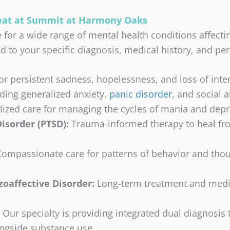
reat at Summit at Harmony Oaks
e for a wide range of mental health conditions affec
d to your specific diagnosis, medical history, and pe
r persistent sadness, hopelessness, and loss of intere
ding generalized anxiety,
panic disorder
, and social a
alized care for managing the cycles of mania and depr
isorder (PTSD):
Trauma-informed therapy to heal fro
Compassionate care for patterns of behavior and thou
oaffective Disorder:
Long-term treatment and medi
Our specialty is providing integrated dual diagnosis
ongside substance use.