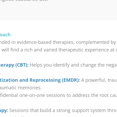
roach
nded in evidence-based therapies, complemented by ho
ll find a rich and varied therapeutic experience at ou
erapy (CBT):
Helps you identify and change the negat
.
ization and Reprocessing (EMDR):
A powerful, tra
raumatic memories.
idential one-on-one sessions to address the root ca
apy:
Sessions that build a strong support system thr