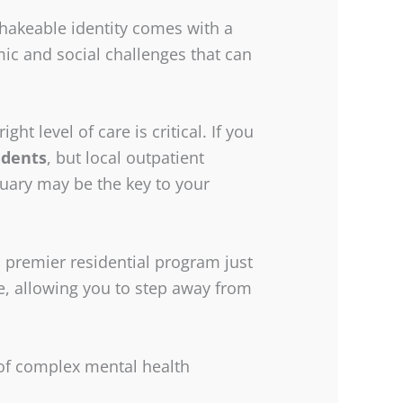
nshakeable identity comes with a
omic and social challenges that can
ight level of care is critical. If you
idents
, but local outpatient
tuary may be the key to your
 premier residential program just
, allowing you to step away from
of complex mental health