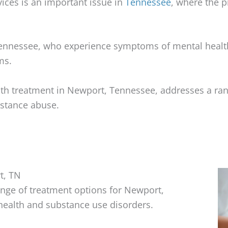
ices is an important issue in
Tennessee
, where the 
Tennessee, who experience symptoms of mental health
ms.
lth treatment in Newport, Tennessee, addresses a ran
bstance abuse.
t, TN
nge of treatment options for Newport,
health and substance use disorders.