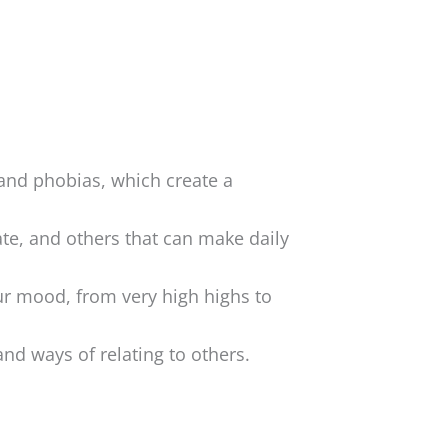
 and phobias, which create a
ate, and others that can make daily
ur mood, from very high highs to
nd ways of relating to others.