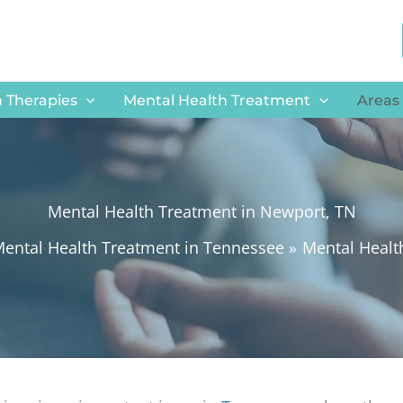
 Therapies
Mental Health Treatment
Areas
Mental Health Treatment in Newport, TN
ental Health Treatment in Tennessee
Mental Healt