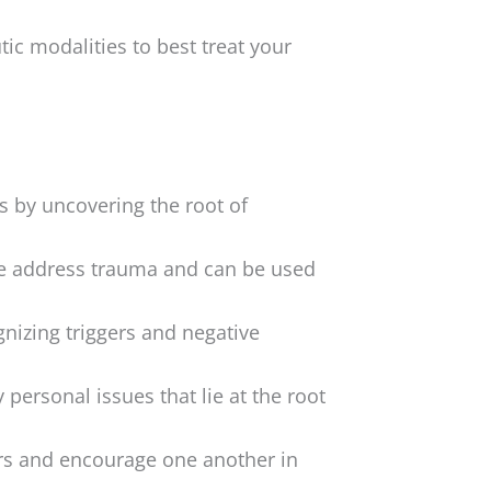
ic modalities to best treat your
s by uncovering the root of
e address trauma and can be used
nizing triggers and negative
 personal issues that lie at the root
ers and encourage one another in