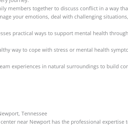
ily members together to discuss conflict in a way th
age your emotions, deal with challenging situations
ses practical ways to support mental health through 
althy way to cope with stress or mental health sympto
eam experiences in natural surroundings to build co
 Newport, Tennessee
enter near Newport has the professional expertise t