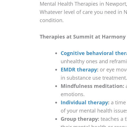
Mental Health Therapies in Newport
Whatever level of care you need in N
condition.
Therapies at Summit at Harmony 
Cognitive behavioral ther
unhealthy ones and refram
EMDR therapy
:
or eye move
in substance use treatment
Mindfulness meditation:
a
emotions.
Individual therapy
:
a time 
of your mental health issue
Group therapy:
teaches a t
their mental health or reco