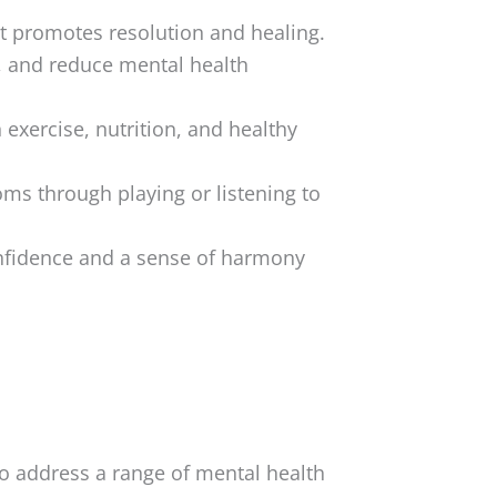
at promotes resolution and healing.
, and reduce mental health
exercise, nutrition, and healthy
ms through playing or listening to
nfidence and a sense of harmony
o address a range of mental health