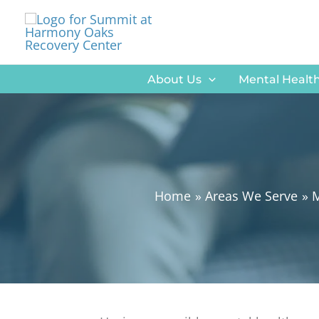
Skip
to
content
About Us
Mental Health
Home
Areas We Serve
M