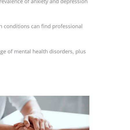
prevalence of anxiety and depression
 conditions can find professional
ge of mental health disorders, plus