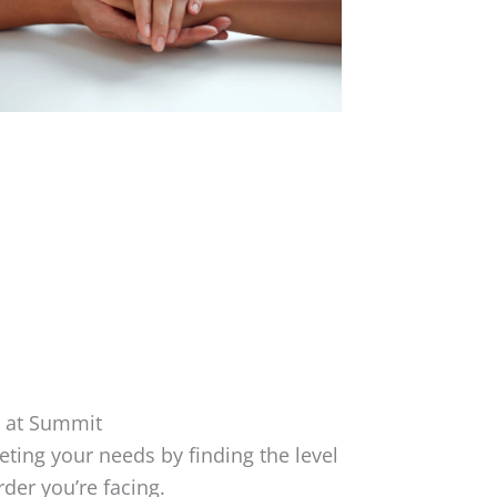
 at Summit
ing your needs by finding the level
rder you’re facing.