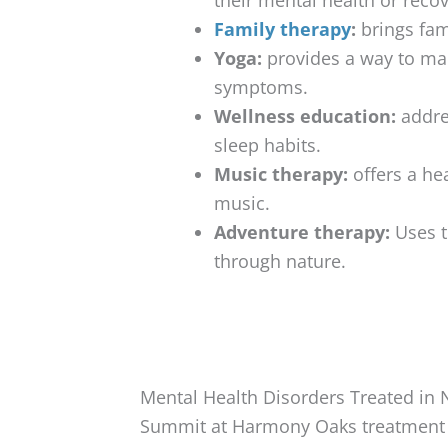
Family therapy
:
brings fam
Yoga:
provides a way to man
symptoms.
Wellness education:
addres
sleep habits.
Music therapy:
offers a he
music.
Adventure therapy:
Uses t
through nature.
Mental Health Disorders Treated in
Summit at Harmony Oaks treatment c