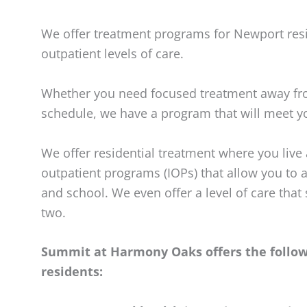
We offer treatment programs for Newport resi
outpatient levels of care.
Whether you need focused treatment away fro
schedule, we have a program that will meet y
We offer residential treatment where you live a
outpatient programs (IOPs) that allow you to 
and school. We even offer a level of care that
two.
Summit at Harmony Oaks offers the followi
residents: