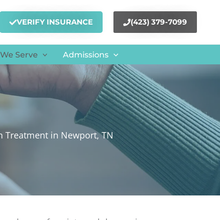
VERIFY INSURANCE
(423) 379-7099
 We Serve
Admissions
h Treatment in Newport, TN