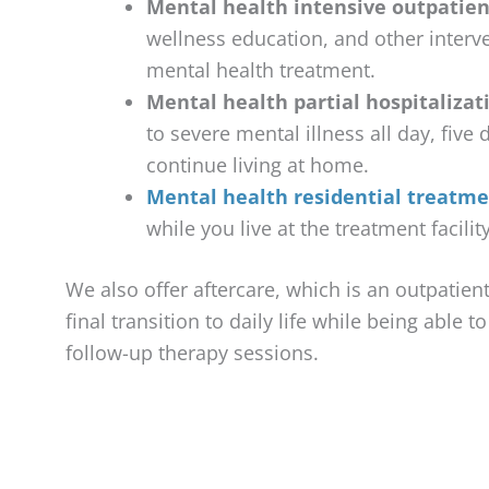
Mental health intensive outpatien
wellness education, and other interve
mental health treatment.
Mental health partial hospitalizat
to severe mental illness all day, five
continue living at home.
Mental health residential treatm
while you live at the treatment facili
We also offer aftercare, which is an outpatie
final transition to daily life while being able t
follow-up therapy sessions.