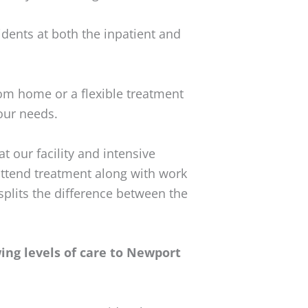
dents at both the inpatient and
m home or a flexible treatment
our needs.
t our facility and intensive
attend treatment along with work
 splits the difference between the
ng levels of care to Newport