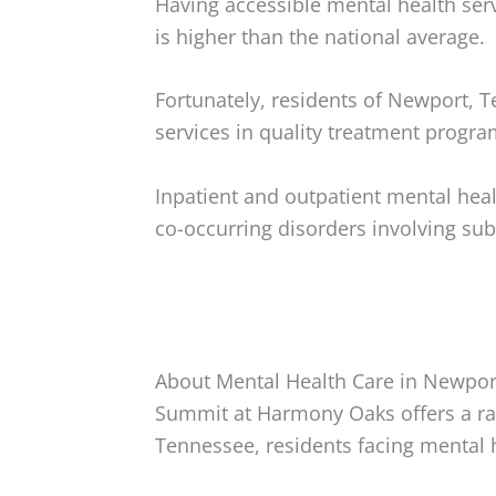
Having accessible mental health serv
is higher than the national average.
Fortunately, residents of Newport, 
services in quality treatment progra
Inpatient and outpatient mental hea
co-occurring disorders involving su
About Mental Health Care in Newpor
Summit at Harmony Oaks offers a ra
Tennessee, residents facing mental 