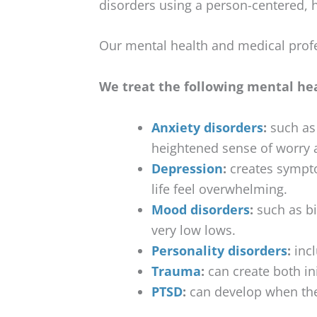
disorders using a person-centered, h
Our mental health and medical profe
We treat the following mental hea
Anxiety disorders
:
such as 
heightened sense of worry 
Depression
:
creates symptom
life feel overwhelming.
Mood disorders
:
such as bi
very low lows.
Personality disorders
:
incl
Trauma
:
can create both in
PTSD
:
can develop when the