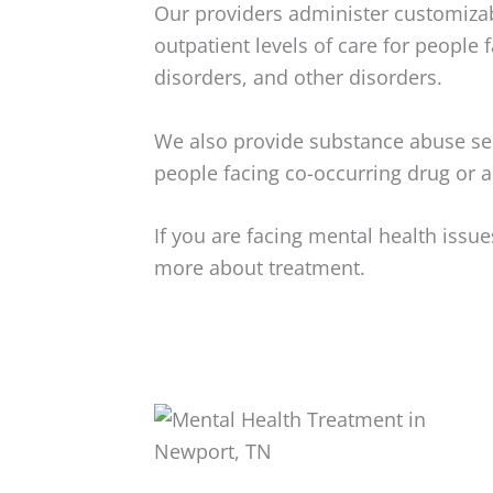
Our providers administer customizab
outpatient levels of care for people 
disorders, and other disorders.
We also provide substance abuse ser
people facing co-occurring drug or a
If you are facing mental health iss
more about treatment.