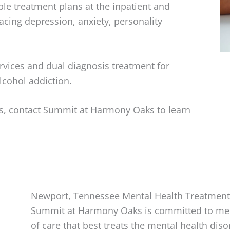
le treatment plans at the inpatient and
facing depression, anxiety, personality
vices and dual diagnosis treatment for
lcohol addiction.
ues, contact Summit at Harmony Oaks to learn
Newport, Tennessee Mental Health Treatment
Summit at Harmony Oaks is committed to meet
of care that best treats the mental health diso