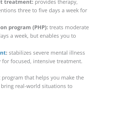
t treatment:
provides therapy,
ntions three to five days a week for
ion program (PHP):
treats moderate
 days a week, but enables you to
ent
:
stabilizes severe mental illness
ty for focused, intensive treatment.
nt program that helps you make the
o bring real-world situations to