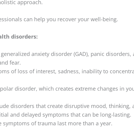
olistic approach.
ssionals can help you recover your well-being.
lth disorders:
generalized anxiety disorder (GAD), panic disorders,
and fear.
s of loss of interest, sadness, inability to concentr
polar disorder, which creates extreme changes in yo
ude disorders that create disruptive mood, thinking, a
itial and delayed symptoms that can be long-lasting.
 symptoms of trauma last more than a year.