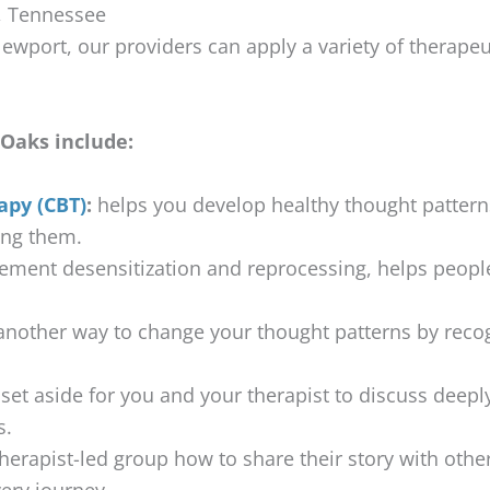
, Tennessee
ewport, our providers can apply a variety of therapeut
Oaks include:
apy (CBT)
:
helps you develop healthy thought pattern
ing them.
ment desensitization and reprocessing, helps peopl
.
nother way to change your thought patterns by recog
set aside for you and your therapist to discuss deeply
s.
herapist-led group how to share their story with oth
very journey.