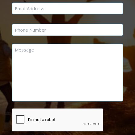
Email
*
Phone
*
Message
*
CAPTCHA