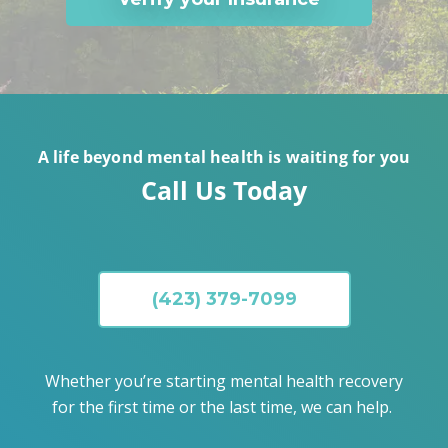
A life beyond mental health is waiting for you
Call Us Today
(423) 379-7099
Whether you’re starting mental health recovery
for the first time or the last time, we can help.