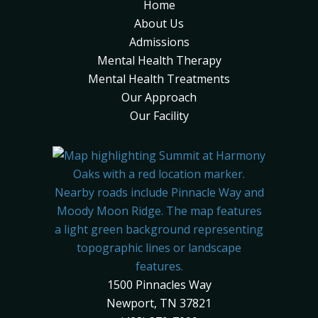
Home
About Us
Admissions
Mental Health Therapy
Mental Health Treatments
Our Approach
Our Facility
1500 Pinnacles Way
Newport, TN 37821