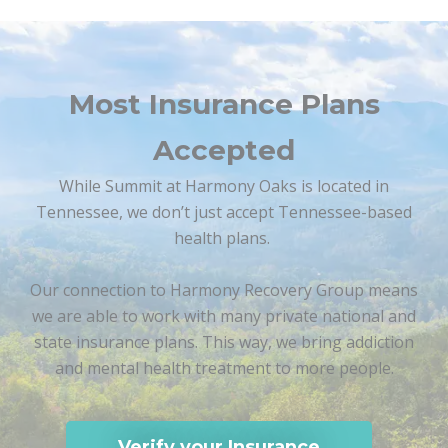
Most Insurance Plans
Accepted
While Summit at Harmony Oaks is located in
Tennessee, we don’t just accept Tennessee-based
health plans.
Our connection to Harmony Recovery Group means
we are able to work with many private national and
state insurance plans. This way, we bring addiction
and mental health treatment to more people.
Verify your Insurance