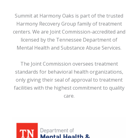
Summit at Harmony Oaks is part of the trusted
Harmony Recovery Group family of treatment
centers. We are Joint Commission-accredited and
licensed by the Tennessee Department of
Mental Health and Substance Abuse Services.
The Joint Commission oversees treatment
standards for behavioral health organizations,
only giving their seal of approval to treatment
facilities with the highest commitment to quality
care.