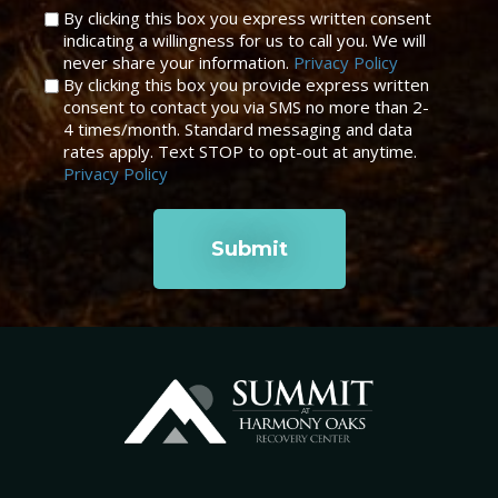
Untitled
By clicking this box you express written consent
indicating a willingness for us to call you. We will
*
never share your information.
Privacy Policy
By clicking this box you provide express written
consent to contact you via SMS no more than 2-
4 times/month. Standard messaging and data
rates apply. Text STOP to opt-out at anytime.
Privacy Policy