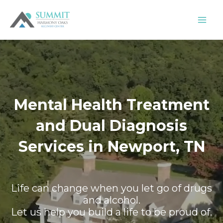
Skip
to
content
Mental Health Treatment
and Dual Diagnosis
Services in Newport, TN
Life can change when you let go of drugs
and alcohol.
Let us help you build a life to be proud of.