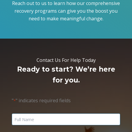
Reach out to us to learn how our comprehensive
recovery programs can give you the boost you
need to make meaningful change.
Contact Us For Help Today
Ready to start? We’re here
for you.
"
" indicates required fields
*
Name
*