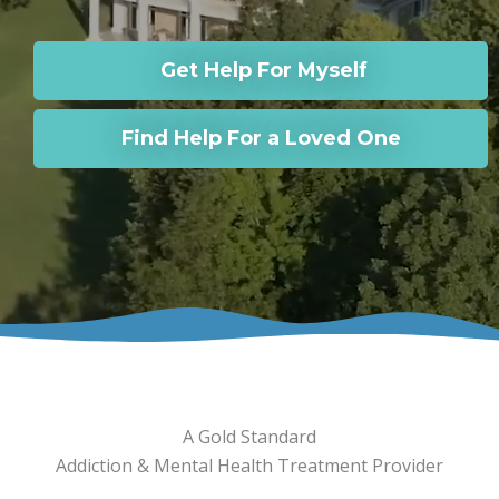
Get Help For Myself
Find Help For a Loved One
A Gold Standard
Addiction & Mental Health Treatment Provider