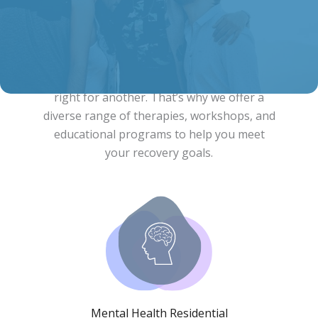
Comprehensive Recovery Services
What works for one person may not be
right for another. That’s why we offer a
diverse range of therapies, workshops, and
educational programs to help you meet
your recovery goals.
Mental Health Residential