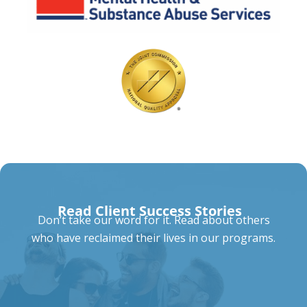
Read Client Success Stories
Don’t take our word for it. Read about others
who have reclaimed their lives in our programs.