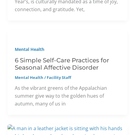
Year’s, is culturally mandated as a time of joy,
connection, and gratitude. Yet,
Mental Health
6 Simple Self-Care Practices for
Seasonal Affective Disorder
Mental Health
/
Facility Staff
As the vibrant greens of the Appalachian
summer give way to the golden hues of
autumn, many of us in