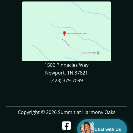
1500 Pinnacles Way
Newport, TN 37821
(423) 379-7099
Copyright © 2026 Summit at Harmony Oaks