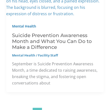
Mental Health
Suicide Prevention Awareness
Month and What You Can Do to
Make a Difference
Mental Health
/
Facility Staff
September is Suicide Prevention Awareness
Month, a time dedicated to raising awareness,
breaking the stigma, and fostering open
conversations about