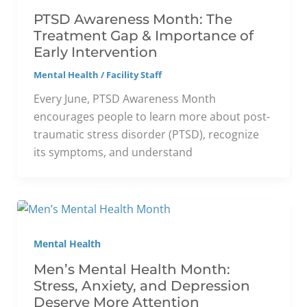
PTSD Awareness Month: The
Treatment Gap & Importance of
Early Intervention
Mental Health
/
Facility Staff
Every June, PTSD Awareness Month
encourages people to learn more about post-
traumatic stress disorder (PTSD), recognize
its symptoms, and understand
Mental Health
Men’s Mental Health Month:
Stress, Anxiety, and Depression
Deserve More Attention