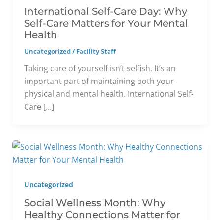
International Self-Care Day: Why
Self-Care Matters for Your Mental
Health
Uncategorized
/
Facility Staff
Taking care of yourself isn’t selfish. It’s an
important part of maintaining both your
physical and mental health. International Self-
Care […]
Uncategorized
Social Wellness Month: Why
Healthy Connections Matter for