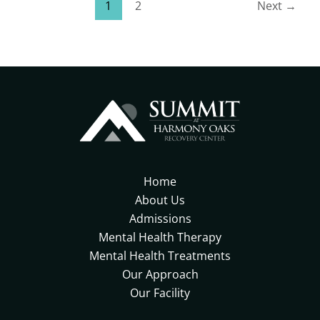
1
2
Next
→
Home
About Us
Admissions
Mental Health Therapy
Mental Health Treatments
Our Approach
Our Facility