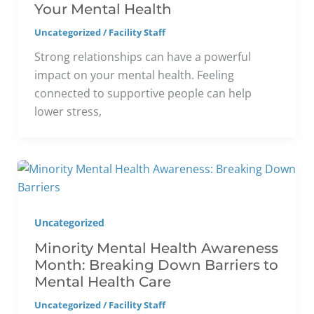
Your Mental Health
Uncategorized
/
Facility Staff
Strong relationships can have a powerful
impact on your mental health. Feeling
connected to supportive people can help
lower stress,
Uncategorized
Minority Mental Health Awareness
Month: Breaking Down Barriers to
Mental Health Care
Uncategorized
/
Facility Staff