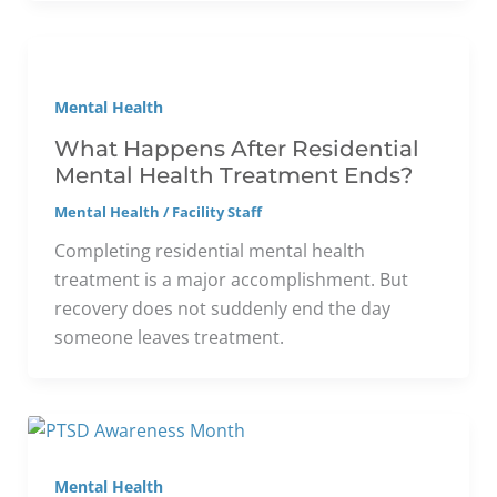
Mental Health
What Happens After Residential
Mental Health Treatment Ends?
Mental Health
/
Facility Staff
Completing residential mental health
treatment is a major accomplishment. But
recovery does not suddenly end the day
someone leaves treatment.
Mental Health