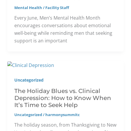
Mental Health
/
Facility Staff
Every June, Men’s Mental Health Month
encourages conversations about emotional
well-being while reminding men that seeking
support is an important
Uncategorized
The Holiday Blues vs. Clinical
Depression: How to Know When
It’s Time to Seek Help
Uncategorized
/
harmonysummitc
The holiday season, from Thanksgiving to New