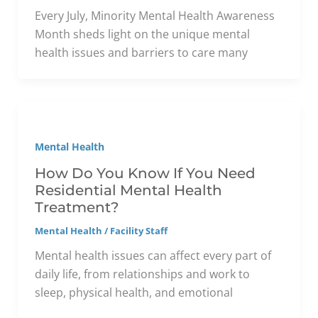
Every July, Minority Mental Health Awareness
Month sheds light on the unique mental
health issues and barriers to care many
Mental Health
How Do You Know If You Need
Residential Mental Health
Treatment?
Mental Health
/
Facility Staff
Mental health issues can affect every part of
daily life, from relationships and work to
sleep, physical health, and emotional