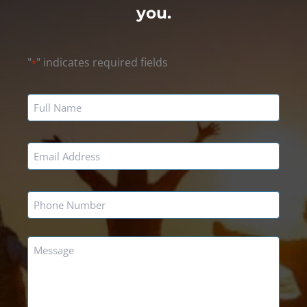
you.
"
" indicates required fields
*
Name
*
Email
*
Phone
*
Message
*