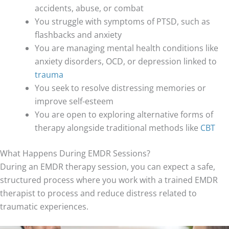
accidents, abuse, or combat
You struggle with symptoms of PTSD, such as
flashbacks and anxiety
You are managing mental health conditions like
anxiety disorders, OCD, or depression linked to
trauma
You seek to resolve distressing memories or
improve self-esteem
You are open to exploring alternative forms of
therapy alongside traditional methods like
CBT
What Happens During EMDR Sessions?
During an EMDR therapy session, you can expect a safe,
structured process where you work with a trained EMDR
therapist to process and reduce distress related to
traumatic experiences.