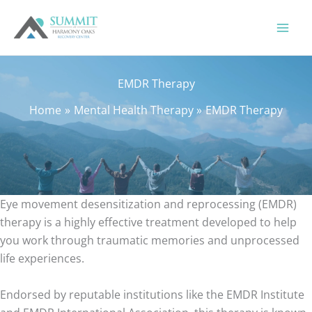
Skip
to
content
EMDR Therapy
Home
Mental Health Therapy
EMDR Therapy
Eye movement desensitization and reprocessing (EMDR)
therapy is a highly effective treatment developed to help
you work through traumatic memories and unprocessed
life experiences.
Endorsed by reputable institutions like the EMDR Institute