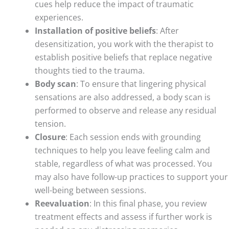
cues help reduce the impact of traumatic
experiences.
Installation of positive beliefs
: After
desensitization, you work with the therapist to
establish positive beliefs that replace negative
thoughts tied to the trauma.
Body scan
: To ensure that lingering physical
sensations are also addressed, a body scan is
performed to observe and release any residual
tension.
Closure
: Each session ends with grounding
techniques to help you leave feeling calm and
stable, regardless of what was processed. You
may also have follow-up practices to support your
well-being between sessions.
Reevaluation
: In this final phase, you review
treatment effects and assess if further work is