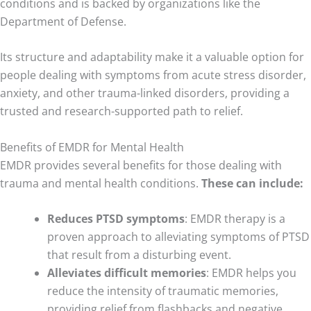
conditions and is backed by organizations like the
Department of Defense.
Its structure and adaptability make it a valuable option for
people dealing with symptoms from acute stress disorder,
anxiety, and other trauma-linked disorders, providing a
trusted and research-supported path to relief.
Benefits of EMDR for Mental Health
EMDR provides several benefits for those dealing with
trauma and mental health conditions.
These can include:
Reduces PTSD symptoms
: EMDR therapy is a
proven approach to alleviating symptoms of PTSD
that result from a disturbing event.
Alleviates difficult memories
: EMDR helps you
reduce the intensity of traumatic memories,
providing relief from flashbacks and negative