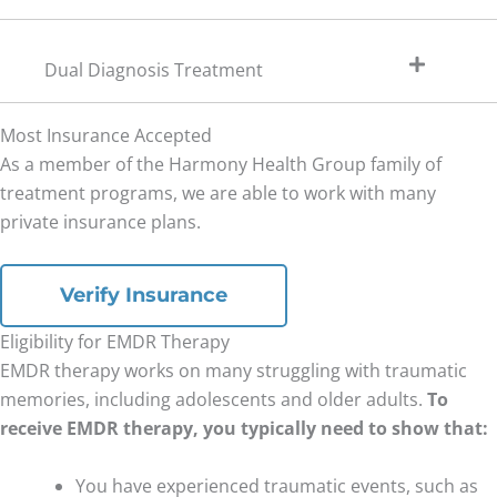
Dual Diagnosis Treatment
Most Insurance Accepted
As a member of the Harmony Health Group family of
treatment programs, we are able to work with many
private insurance plans.
Verify Insurance
Eligibility for EMDR Therapy
EMDR therapy works on many struggling with traumatic
memories, including adolescents and older adults.
To
receive EMDR therapy, you typically need to show that:
You have experienced traumatic events, such as