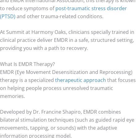
and EMDR International Association, this therapy is known
to reduce symptoms of
post-traumatic stress disorder
(PTSD)
and other trauma-related conditions.
At Summit at Harmony Oaks, clinicians specially trained in
clinical practice deliver EMDR in a safe, structured setting,
providing you with a path to recovery.
What Is EMDR Therapy?
EMDR (Eye Movement Desensitization and Reprocessing)
therapy is a specialized
therapeutic approach
that focuses
on helping people process unresolved traumatic
memories.
Developed by Dr. Francine Shapiro, EMDR combines
bilateral stimulation techniques (such as guided rapid eye
movements, tapping, or sounds) with the adaptive
information processing model.