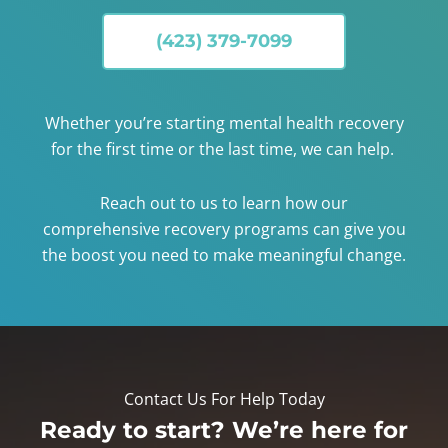
(423) 379-7099
Whether you’re starting mental health recovery
for the first time or the last time, we can help.
Reach out to us to learn how our
comprehensive recovery programs can give you
the boost you need to make meaningful change.
Contact Us For Help Today
Ready to start? We’re here for