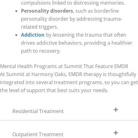
compulsions linked to distressing memories.
Personality disorders
, such as borderline
personality disorder by addressing trauma-
related triggers.
Addiction
by lessening the trauma that often
drives addictive behaviors, providing a healthier
path to recovery.
Mental Health Programs at Summit That Feature EMDR
At Summit at Harmony Oaks, EMDR therapy is thoughtfully
integrated into several treatment programs, so you can get
the level of support that best suits your needs.
Residential Treatment
Outpatient Treatment