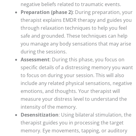
negative beliefs related to traumatic events.
Preparation (phase 2)
: During preparation, your
therapist explains EMDR therapy and guides you
through relaxation techniques to help you feel
safe and grounded. These techniques can help
you manage any body sensations that may arise
during the sessions.
Assessment
: During this phase, you focus on
specific details of a distressing memory you want
to focus on during your session. This will also
include any related physical sensations, negative
emotions, and thoughts. Your therapist will
measure your distress level to understand the
intensity of the memory.
Desensitization
: Using bilateral stimulation, the
therapist guides you in processing the target
memory. Eye movements, tapping, or auditory