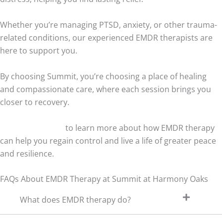
Whether you’re managing PTSD, anxiety, or other trauma-
related conditions, our experienced EMDR therapists are
here to support you.
By choosing Summit, you’re choosing a place of healing
and compassionate care, where each session brings you
closer to recovery.
Contact us today
to learn more about how EMDR therapy
can help you regain control and live a life of greater peace
and resilience.
FAQs About EMDR Therapy at Summit at Harmony Oaks
What does EMDR therapy do?