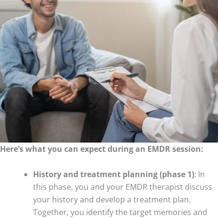
Here’s what you can expect during an EMDR session:
History and treatment planning (phase 1)
: In
this phase, you and your EMDR therapist discuss
your history and develop a treatment plan.
Together, you identify the target memories and