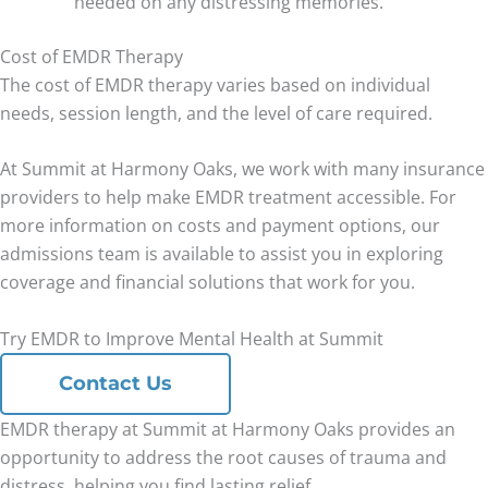
needed on any distressing memories.
Cost of EMDR Therapy
The cost of EMDR therapy varies based on individual
needs, session length, and the level of care required.
At Summit at Harmony Oaks, we work with many insurance
providers to help make EMDR treatment accessible. For
more information on costs and payment options, our
admissions team is available to assist you in exploring
coverage and financial solutions that work for you.
Try EMDR to Improve Mental Health at Summit
Contact Us
EMDR therapy at Summit at Harmony Oaks provides an
opportunity to address the root causes of trauma and
distress, helping you find lasting relief.