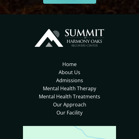
Home
About Us
Admissions
Mental Health Therapy
Mental Health Treatments
Our Approach
Our Facility