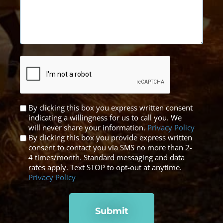
CAPTCHA
Untitled
By clicking this box you express written consent
indicating a willingness for us to call you. We
*
will never share your information.
Privacy Policy
By clicking this box you provide express written
consent to contact you via SMS no more than 2-
4 times/month. Standard messaging and data
rates apply. Text STOP to opt-out at anytime.
Privacy Policy