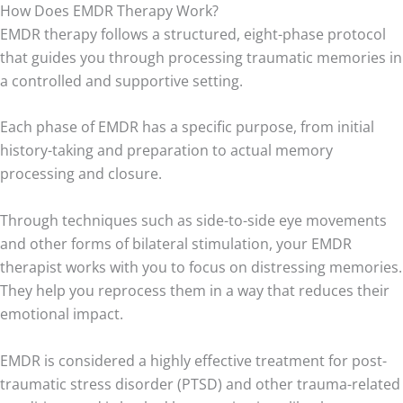
How Does EMDR Therapy Work?
EMDR therapy follows a structured, eight-phase protocol
that guides you through processing traumatic memories in
a controlled and supportive setting.
Each phase of EMDR has a specific purpose, from initial
history-taking and preparation to actual memory
processing and closure.
Through techniques such as side-to-side eye movements
and other forms of bilateral stimulation, your EMDR
therapist works with you to focus on distressing memories.
They help you reprocess them in a way that reduces their
emotional impact.
EMDR is considered a highly effective treatment for post-
traumatic stress disorder (PTSD) and other trauma-related