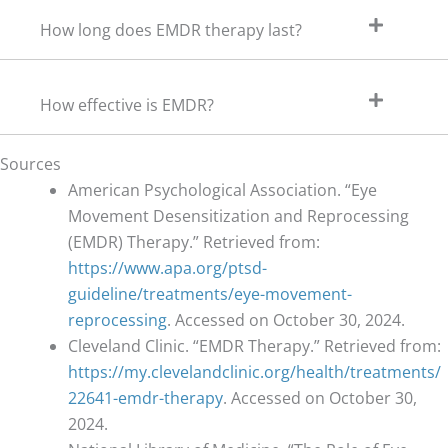
How long does EMDR therapy last?
How effective is EMDR?
Sources
American Psychological Association. “Eye
Movement Desensitization and Reprocessing
(EMDR) Therapy.” Retrieved from:
https://www.apa.org/ptsd-
guideline/treatments/eye-movement-
reprocessing
. Accessed on October 30, 2024.
Cleveland Clinic. “EMDR Therapy.” Retrieved from:
https://my.clevelandclinic.org/health/treatments/
22641-emdr-therapy
. Accessed on October 30,
2024.