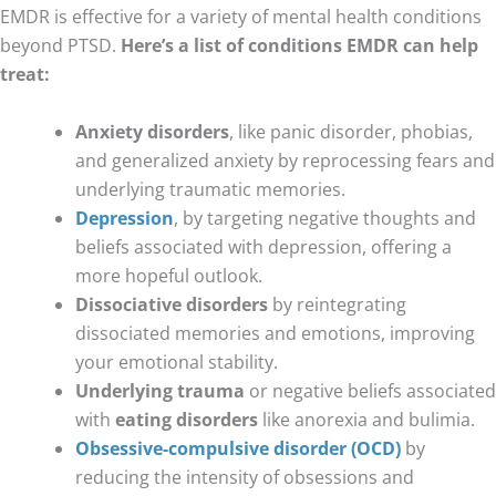
EMDR is effective for a variety of mental health conditions
beyond PTSD.
Here’s a list of conditions EMDR can help
treat:
Anxiety disorders
, like panic disorder, phobias,
and generalized anxiety by reprocessing fears and
underlying traumatic memories.
Depression
, by targeting negative thoughts and
beliefs associated with depression, offering a
more hopeful outlook.
Dissociative disorders
by reintegrating
dissociated memories and emotions, improving
your emotional stability.
Underlying trauma
or negative beliefs associated
with
eating disorders
like anorexia and bulimia.
Obsessive-compulsive disorder (OCD)
by
reducing the intensity of obsessions and