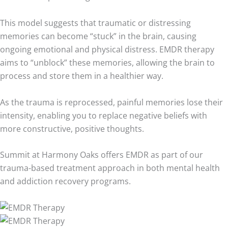
This model suggests that traumatic or distressing
memories can become “stuck” in the brain, causing
ongoing emotional and physical distress. EMDR therapy
aims to “unblock” these memories, allowing the brain to
process and store them in a healthier way.
As the trauma is reprocessed, painful memories lose their
intensity, enabling you to replace negative beliefs with
more constructive, positive thoughts.
Summit at Harmony Oaks offers EMDR as part of our
trauma-based treatment approach in both mental health
and addiction recovery programs.