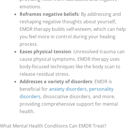
emotions.
Reframes negative beliefs
: By addressing and
reshaping negative thoughts about yourself,
EMDR therapy builds self-esteem, which can help
you feel more in control during your healing
process.
Eases physical tension
: Unresolved trauma can
cause physical symptoms. EMDR therapy uses
body-focused techniques like the body scan to
release residual stress.
Addresses a variety of disorders
: EMDR is
beneficial for
anxiety disorders
,
personality
disorders
, dissociative disorders, and more,
providing comprehensive support for mental
health.
What Mental Health Conditions Can EMDR Treat?