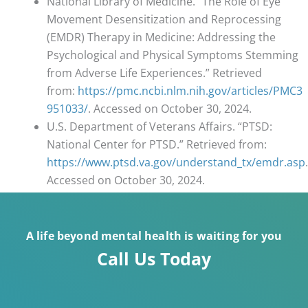
National Library of Medicine. “The Role of Eye
Movement Desensitization and Reprocessing
(EMDR) Therapy in Medicine: Addressing the
Psychological and Physical Symptoms Stemming
from Adverse Life Experiences.” Retrieved
from:
https://pmc.ncbi.nlm.nih.gov/articles/PMC3
951033/
. Accessed on October 30, 2024.
U.S. Department of Veterans Affairs. “PTSD:
National Center for PTSD.” Retrieved from:
https://www.ptsd.va.gov/understand_tx/emdr.asp
.
Accessed on October 30, 2024.
A life beyond mental health is waiting for you
Call Us Today