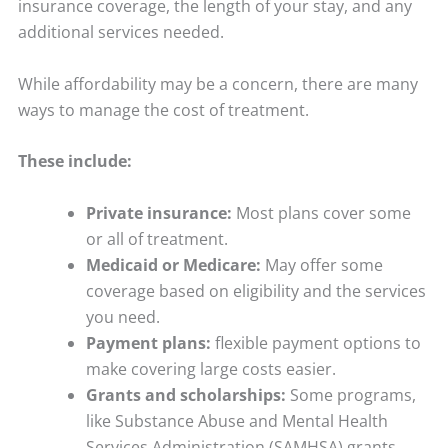
insurance coverage, the length of your stay, and any
additional services needed.
While affordability may be a concern, there are many
ways to manage the cost of treatment.
These include:
Private insurance:
Most plans cover some
or all of treatment.
Medicaid or Medicare:
May offer some
coverage based on eligibility and the services
you need.
Payment plans:
flexible payment options to
make covering large costs easier.
Grants and scholarships:
Some programs,
like Substance Abuse and Mental Health
Services Administration (SAMHSA) grants,