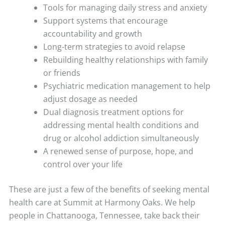
Tools for managing daily stress and anxiety
Support systems that encourage
accountability and growth
Long-term strategies to avoid relapse
Rebuilding healthy relationships with family
or friends
Psychiatric medication management to help
adjust dosage as needed
Dual diagnosis treatment options for
addressing mental health conditions and
drug or alcohol addiction simultaneously
A renewed sense of purpose, hope, and
control over your life
These are just a few of the benefits of seeking mental
health care at Summit at Harmony Oaks. We help
people in Chattanooga, Tennessee, take back their