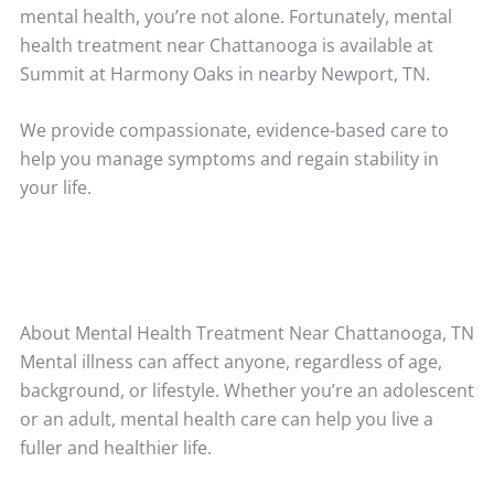
mental health, you’re not alone. Fortunately, mental
health treatment near Chattanooga is available at
Summit at Harmony Oaks in nearby Newport, TN.
We provide compassionate, evidence-based care to
help you manage symptoms and regain stability in
your life.
About Mental Health Treatment Near Chattanooga, TN
Mental illness can affect anyone, regardless of age,
background, or lifestyle. Whether you’re an adolescent
or an adult, mental health care can help you live a
fuller and healthier life.