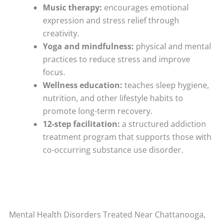
Music therapy:
encourages emotional
expression and stress relief through
creativity.
Yoga and mindfulness:
physical and mental
practices to reduce stress and improve
focus.
Wellness education:
teaches sleep hygiene,
nutrition, and other lifestyle habits to
promote long-term recovery.
12-step facilitation:
a structured addiction
treatment program that supports those with
co-occurring substance use disorder.
Mental Health Disorders Treated Near Chattanooga,