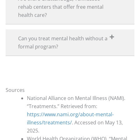
rehab centers that offer free mental
health care?
Can you treat mental health without a
formal program?
Sources
National Alliance on Mental Illness (NAMI).
“Treatments.” Retrieved from:
https://www.nami.org/about-mental-
illness/treatments/
. Accessed on May 13,
2025.
World Health Organization (WHO). “Mental