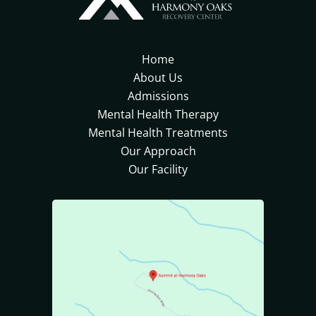
Home
About Us
Admissions
Mental Health Therapy
Mental Health Treatments
Our Approach
Our Facility