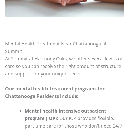
Mental Health Treatment Near Chattanooga at
Summit
At Summit at Harmony Oaks, we offer several levels of
care so you can receive the right amount of structure
and support for your unique needs.
Our mental health treatment programs for
Chattanooga Residents include:
Mental health intensive outpatient
program (IOP):
Our IOP provides flexible,
part-time care for those who don’t need 24/7