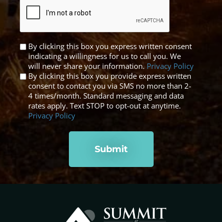
Untitled
By clicking this box you express written consent
indicating a willingness for us to call you. We
*
will never share your information.
Privacy Policy
By clicking this box you provide express written
consent to contact you via SMS no more than 2-
4 times/month. Standard messaging and data
rates apply. Text STOP to opt-out at anytime.
Privacy Policy