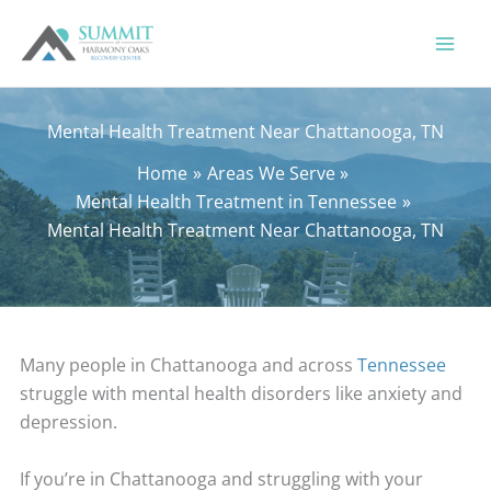
Skip
to
content
Mental Health Treatment Near Chattanooga, TN
Home
Areas We Serve
Mental Health Treatment in Tennessee
Mental Health Treatment Near Chattanooga, TN
Many people in Chattanooga and across
Tennessee
struggle with mental health disorders like anxiety and
depression.
If you’re in Chattanooga and struggling with your