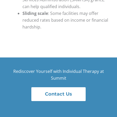
can help qualified individuals.
Sliding scale
: Some facilities may offer
reduced rates based on income or financial
hardship.
Rediscover Yourself with Individual Therapy at
Summit
Contact Us