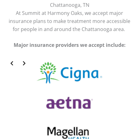
Chattanooga, TN
At Summit at Harmony Oaks, we accept major
insurance plans to make treatment more accessible
for people in and around the Chattanooga area.
Major insurance providers we accept include:
Slide 2 of 2