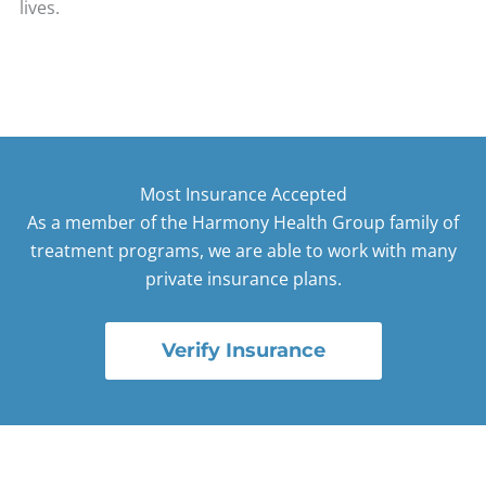
lives.
Most Insurance Accepted
As a member of the Harmony Health Group family of
treatment programs, we are able to work with many
private insurance plans.
Verify Insurance