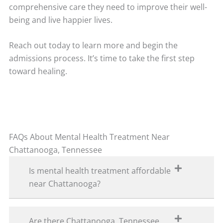
comprehensive care they need to improve their well-
being and live happier lives.
Reach out today to learn more and begin the
admissions process. It’s time to take the first step
toward healing.
FAQs About Mental Health Treatment Near
Chattanooga, Tennessee
Is mental health treatment affordable
near Chattanooga?
Are there Chattanooga, Tennessee