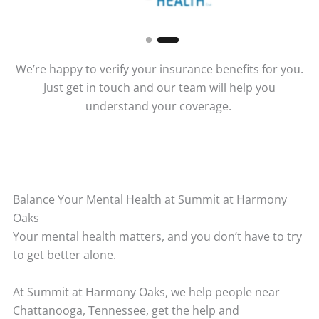
We’re happy to verify your insurance benefits for you.
Just get in touch and our team will help you
understand your coverage.
Balance Your Mental Health at Summit at Harmony
Oaks
Your mental health matters, and you don’t have to try
to get better alone.
At Summit at Harmony Oaks, we help people near
Chattanooga, Tennessee, get the help and