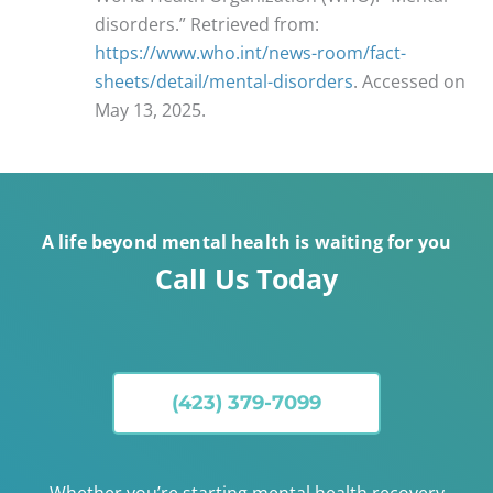
disorders.” Retrieved from:
https://www.who.int/news-room/fact-
sheets/detail/mental-disorders
. Accessed on
May 13, 2025.
A life beyond mental health is waiting for you
Call Us Today
(423) 379-7099
Whether you’re starting mental health recovery