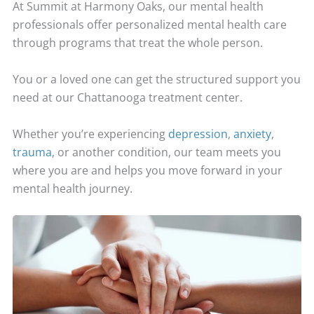
At Summit at Harmony Oaks, our mental health
professionals offer personalized mental health care
through programs that treat the whole person.
You or a loved one can get the structured support you
need at our Chattanooga treatment center.
Whether you’re experiencing
depression
,
anxiety
,
trauma
, or another condition, our team meets you
where you are and helps you move forward in your
mental health journey.