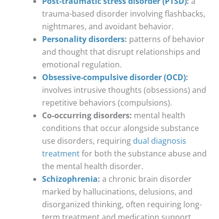
Post-traumatic stress disorder (PTSD)
:
a
trauma-based disorder involving flashbacks,
nightmares, and avoidant behavior.
Personality disorders
:
patterns of behavior
and thought that disrupt relationships and
emotional regulation.
Obsessive-compulsive disorder (OCD)
:
involves intrusive thoughts (obsessions) and
repetitive behaviors (compulsions).
Co-occurring disorders:
mental health
conditions that occur alongside substance
use disorders, requiring
dual diagnosis
treatment
for both the substance abuse and
the mental health disorder.
Schizophrenia
:
a chronic brain disorder
marked by hallucinations, delusions, and
disorganized thinking, often requiring long-
term treatment and medication support.