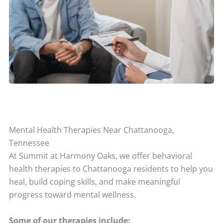
Mental Health Therapies Near Chattanooga,
Tennessee
At Summit at Harmony Oaks, we offer behavioral
health therapies to Chattanooga residents to help you
heal, build coping skills, and make meaningful
progress toward mental wellness.
Some of our therapies include: