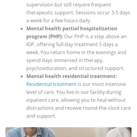
supervision but still require frequent
therapeutic support. Sessions occur 3-5 days
a week for a few hours daily.
Mental health partial hospitalization
program (PHP):
Our PHP is a step above an
IOP, offering full-day treatment 5 days a
week. You return home in the evenings and
spend days immersed in therapy,
psychoeducation, and structured support.
Mental health residential treatment:
Residential treatment
is our most intensive
level of care. You live in our facility during
inpatient care, allowing you to heal without
distractions and receive round-the-clock care
and support.