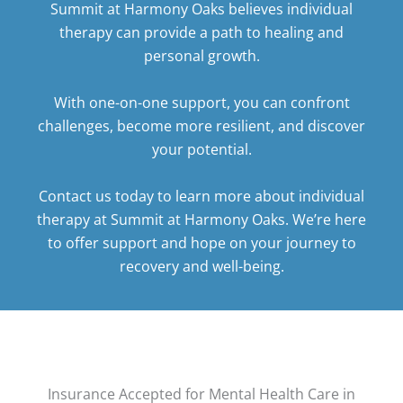
Summit at Harmony Oaks believes individual
therapy can provide a path to healing and
personal growth.
With one-on-one support, you can confront
challenges, become more resilient, and discover
your potential.
Contact us today
to learn more about individual
therapy at Summit at Harmony Oaks. We’re here
to offer support and hope on your journey to
recovery and well-being.
Insurance Accepted for Mental Health Care in