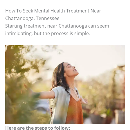
How To Seek Mental Health Treatment Near
Chattanooga, Tennessee
Starting treatment near Chattanooga can seem
intimidating, but the process is simple.
Here are the steps to follow: