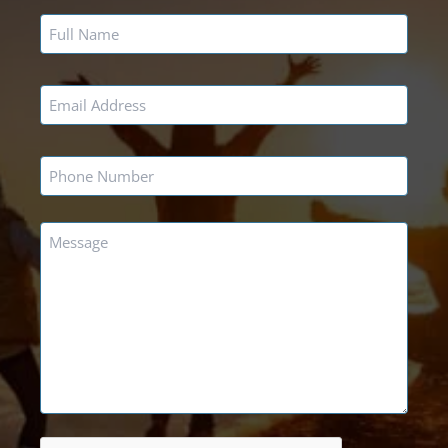
Name
*
Email
*
Phone
*
Message
*
CAPTCHA