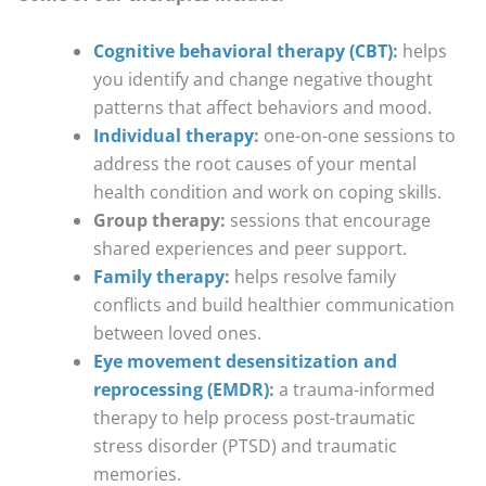
Cognitive behavioral therapy (CBT)
:
helps
you identify and change negative thought
patterns that affect behaviors and mood.
Individual therapy
:
one-on-one sessions to
address the root causes of your mental
health condition and work on coping skills.
Group therapy:
sessions that encourage
shared experiences and peer support.
Family therapy
:
helps resolve family
conflicts and build healthier communication
between loved ones.
Eye movement desensitization and
reprocessing (EMDR)
:
a trauma-informed
therapy to help process post-traumatic
stress disorder (PTSD) and traumatic
memories.