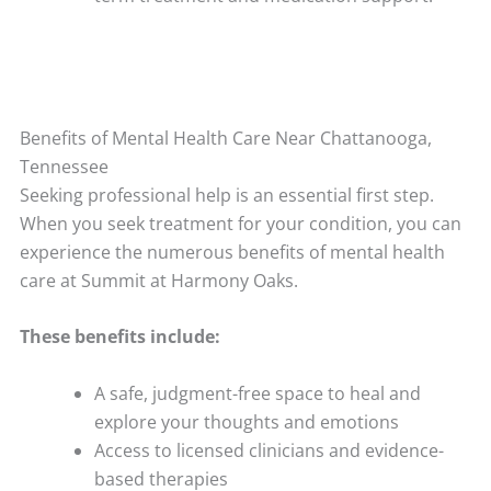
Benefits of Mental Health Care Near Chattanooga,
Tennessee
Seeking professional help is an essential first step.
When you seek treatment for your condition, you can
experience the numerous benefits of mental health
care at Summit at Harmony Oaks.
These benefits include:
A safe, judgment-free space to heal and
explore your thoughts and emotions
Access to licensed clinicians and evidence-
based therapies