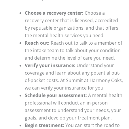
Choose a recovery center:
Choose a
recovery center that is licensed, accredited
by reputable organizations, and that offers
the mental health services you need.
Reach out:
Reach out to talk to a member of
the intake team to talk about your condition
and determine the level of care you need.
Verify your insurance:
Understand your
coverage and learn about any potential out-
of-pocket costs. At Summit at Harmony Oaks,
we can verify your insurance for you.
Schedule your assessment:
A mental health
professional will conduct an in-person
assessment to understand your needs, your
goals, and develop your treatment plan.
Begin treatment:
You can start the road to