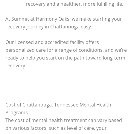
recovery and a healthier, more fulfilling life.
At Summit at Harmony Oaks, we make starting your
recovery journey in Chattanooga easy.
Our licensed and accredited facility offers
personalized care for a range of conditions, and we’re
ready to help you start on the path toward long-term
recovery.
Cost of Chattanooga, Tennessee Mental Health
Programs
The cost of mental health treatment can vary based
on various factors, such as level of care, your