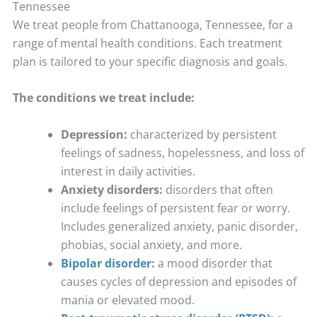
Tennessee
We treat people from Chattanooga, Tennessee, for a
range of mental health conditions. Each treatment
plan is tailored to your specific diagnosis and goals.
The conditions we treat include:
Depression:
characterized by persistent
feelings of sadness, hopelessness, and loss of
interest in daily activities.
Anxiety disorders:
disorders that often
include feelings of persistent fear or worry.
Includes generalized anxiety, panic disorder,
phobias, social anxiety, and more.
Bipolar disorder
:
a mood disorder that
causes cycles of depression and episodes of
mania or elevated mood.