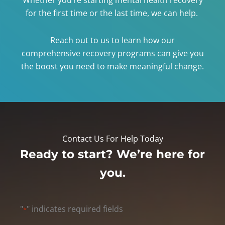
for the first time or the last time, we can help.
Reach out to us to learn how our
comprehensive recovery programs can give you
the boost you need to make meaningful change.
Contact Us For Help Today
Ready to start? We’re here for
you.
"
" indicates required fields
*