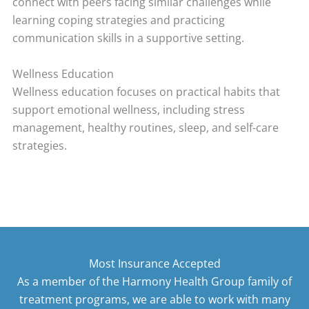
connect with peers facing similar challenges while
learning coping strategies and practicing
communication skills in a supportive setting.
Wellness Education
Wellness education focuses on practical habits that
support emotional wellness, including stress
management, healthy routines, sleep, and self-care
strategies.
Most Insurance Accepted
As a member of the Harmony Health Group family of
treatment programs, we are able to work with many