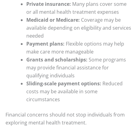
Private insurance:
Many plans cover some
or all mental health treatment expenses
Medicaid or Medicare:
Coverage may be
available depending on eligibility and services
needed
Payment plans:
Flexible options may help
make care more manageable
Grants and scholarships:
Some programs
may provide financial assistance for
qualifying individuals
Sliding-scale payment options:
Reduced
costs may be available in some
circumstances
Financial concerns should not stop individuals from
exploring mental health treatment.