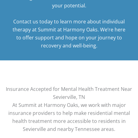
your potential.
Contact us today
to learn more about individual
therapy at Summit at Harmony Oaks. We’re here
to offer support and hope on your journey to
recovery and well-being.
Insurance Accepted for Mental Health Treatment Near
Sevierville, TN
At Summit at Harmony Oaks, we work with major
insurance providers to help make residential mental
health treatment more accessible to residents in
Sevierville and nearby Tennessee areas.