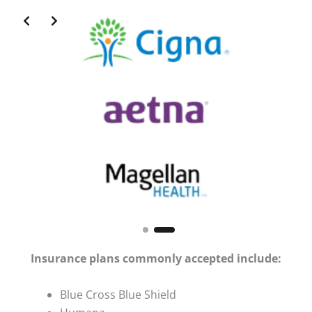
Slide 2 of 2
Insurance plans commonly accepted include:
Blue Cross Blue Shield