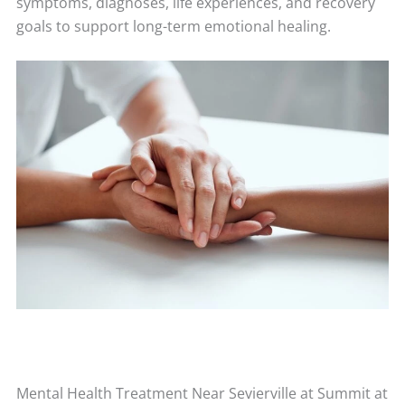
symptoms, diagnoses, life experiences, and recovery
goals to support long-term emotional healing.
Mental Health Treatment Near Sevierville at Summit at