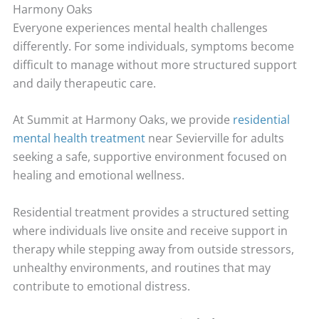
Harmony Oaks
Everyone experiences mental health challenges
differently. For some individuals, symptoms become
difficult to manage without more structured support
and daily therapeutic care.
At Summit at Harmony Oaks, we provide
residential
mental health treatment
near Sevierville for adults
seeking a safe, supportive environment focused on
healing and emotional wellness.
Residential treatment provides a structured setting
where individuals live onsite and receive support in
therapy while stepping away from outside stressors,
unhealthy environments, and routines that may
contribute to emotional distress.