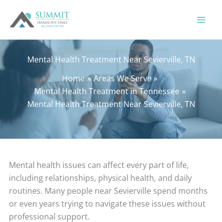
Skip
to
content
Mental Health Treatment Near Sevierville, TN
Home
Areas We Serve
Mental Health Treatment in Tennessee
Mental Health Treatment Near Sevierville, TN
Mental health issues can affect every part of life,
including relationships, physical health, and daily
routines. Many people near Sevierville spend months
or even years trying to navigate these issues without
professional support.