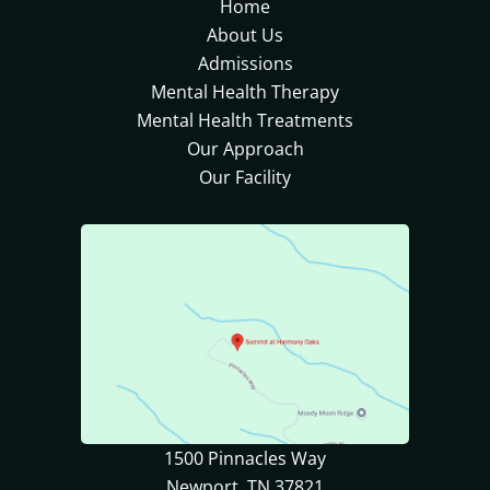
Home
About Us
Admissions
Mental Health Therapy
Mental Health Treatments
Our Approach
Our Facility
1500 Pinnacles Way
Newport, TN 37821