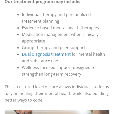
Our treatment program may include:
Individual therapy and personalized
treatment planning
Evidence-based mental health therapies
Medication management when clinically
appropriate
Group therapy and peer support
Dual diagnosis treatment
for mental health
and substance use
Wellness-focused support designed to
strengthen long-term recovery
This structured level of care allows individuals to focus
fully on healing their mental health while also building
better ways to cope.