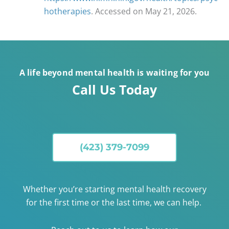
hotherapies
. Accessed on May 21, 2026.
A life beyond mental health is waiting for you
Call Us Today
(423) 379-7099
Whether you’re starting mental health recovery
for the first time or the last time, we can help.