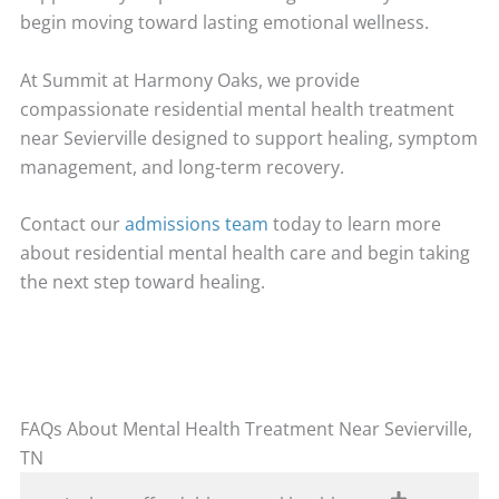
begin moving toward lasting emotional wellness.
At Summit at Harmony Oaks, we provide
compassionate residential mental health treatment
near Sevierville designed to support healing, symptom
management, and long-term recovery.
Contact our
admissions team
today to learn more
about residential mental health care and begin taking
the next step toward healing.
FAQs About Mental Health Treatment Near Sevierville,
TN