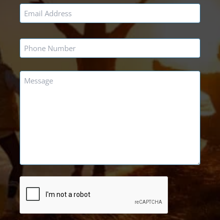
Email
*
Phone
*
Message
*
CAPTCHA