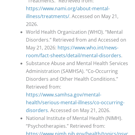
“Treatments.” Retrieved from:
https://www.nami.org/about-mental-
illness/treatments/
. Accessed on May 21,
2026.
World Health Organization (WHO). “Mental
Disorders.” Retrieved from and Accessed on
May 21, 2026:
https://www.who.int/news-
room/fact-sheets/detail/mental-disorders
.
Substance Abuse and Mental Health Services
Administration (SAMHSA). “Co-Occurring
Disorders and Other Health Conditions.”
Retrieved from:
https://www.samhsa.gov/mental-
health/serious-mental-illness/co-occurring-
disorders
. Accessed on May 21, 2026.
National Institute of Mental Health (NIMH).
“Psychotherapies.” Retrieved from:
https://www.nimh.nih.gov/health/topics/psyc