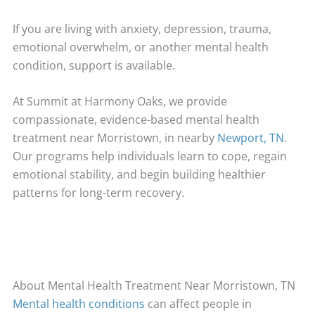
If you are living with anxiety, depression, trauma,
emotional overwhelm, or another mental health
condition, support is available.
At Summit at Harmony Oaks, we provide
compassionate, evidence-based mental health
treatment near Morristown, in nearby
Newport, TN
.
Our programs help individuals learn to cope, regain
emotional stability, and begin building healthier
patterns for long-term recovery.
About Mental Health Treatment Near Morristown, TN
Mental health conditions
can affect people in