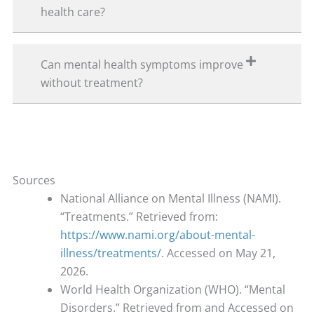
health care?
Can mental health symptoms improve
without treatment?
Sources
National Alliance on Mental Illness (NAMI).
“Treatments.” Retrieved from:
https://www.nami.org/about-mental-
illness/treatments/
. Accessed on May 21,
2026.
World Health Organization (WHO). “Mental
Disorders.” Retrieved from and Accessed on