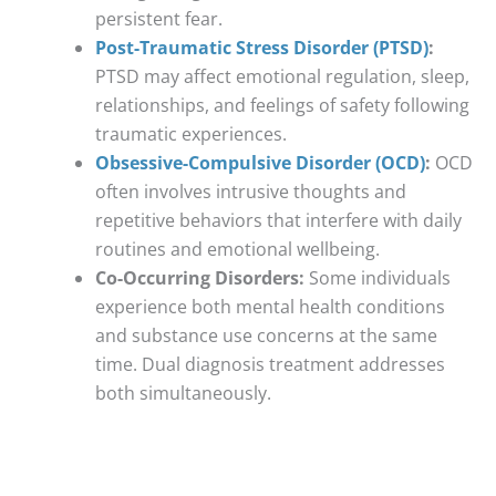
persistent fear.
Post-Traumatic Stress Disorder (PTSD)
:
PTSD may affect emotional regulation, sleep,
relationships, and feelings of safety following
traumatic experiences.
Obsessive-Compulsive Disorder (OCD)
:
OCD
often involves intrusive thoughts and
repetitive behaviors that interfere with daily
routines and emotional wellbeing.
Co-Occurring Disorders:
Some individuals
experience both mental health conditions
and substance use concerns at the same
time. Dual diagnosis treatment addresses
both simultaneously.