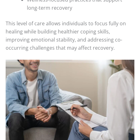
long-term recovery
This level of care allows individuals to focus fully on
healing while building healthier coping skills,
improving emotional stability, and addressing co-
occurring challenges that may affect recovery.