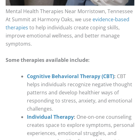
Mental Health Therapies Near Morristown, Tennessee
At Summit at Harmony Oaks, we use
evidence-based
therapies
to help individuals create coping skills,
improve emotional wellness, and better manage
symptoms.
Some therapies available include:
Cognitive Behavioral Therapy (CBT)
:
CBT
helps individuals recognize negative thought
patterns and develop healthier ways of
responding to stress, anxiety, and emotional
challenges.
Individual Therapy
:
One-on-one counseling
creates space to explore symptoms, personal
experiences, emotional struggles, and