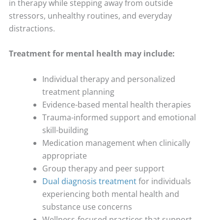
in therapy while stepping away from outside
stressors, unhealthy routines, and everyday
distractions.
Treatment for mental health may include:
Individual therapy and personalized
treatment planning
Evidence-based mental health therapies
Trauma-informed support and emotional
skill-building
Medication management when clinically
appropriate
Group therapy and peer support
Dual diagnosis treatment
for individuals
experiencing both mental health and
substance use concerns
Wellness-focused practices that support