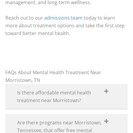
management, and long-term wellness.
Reach out to our
admissions team
today to learn
more about treatment options and take the first step
toward better mental health.
FAQs About Mental Health Treatment Near
Morristown, TN
Is there affordable mental health
treatment near Morristown?
Are there programs near Morristown,
Tennessee, that offer free mental