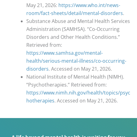
May 21, 2026:
https://www.who.int/news-
room/fact-sheets/detail/mental-disorders
.
Substance Abuse and Mental Health Services
Administration (SAMHSA). “Co-Occurring
Disorders and Other Health Conditions.”
Retrieved from:
https://www.samhsa.gov/mental-
health/serious-mental-illness/co-occurring-
disorders
. Accessed on May 21, 2026.
National Institute of Mental Health (NIMH).
“Psychotherapies.” Retrieved from:
https://www.nimh.nih.gov/health/topics/psyc
hotherapies
. Accessed on May 21, 2026.