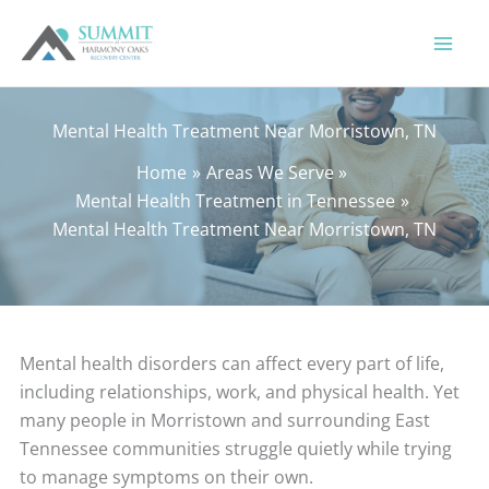
Skip
to
content
Mental Health Treatment Near Morristown, TN
Home
Areas We Serve
Mental Health Treatment in Tennessee
Mental Health Treatment Near Morristown, TN
Mental health disorders can affect every part of life,
including relationships, work, and physical health. Yet
many people in Morristown and surrounding East
Tennessee communities struggle quietly while trying
to manage symptoms on their own.