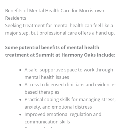
Benefits of Mental Health Care for Morristown
Residents
Seeking treatment for mental health can feel like a
major step, but professional care offers a hand up.
Some potential benefits of mental health
treatment at Summit at Harmony Oaks include:
A safe, supportive space to work through
mental health issues
Access to licensed clinicians and evidence-
based therapies
Practical coping skills for managing stress,
anxiety, and emotional distress
Improved emotional regulation and
communication skills