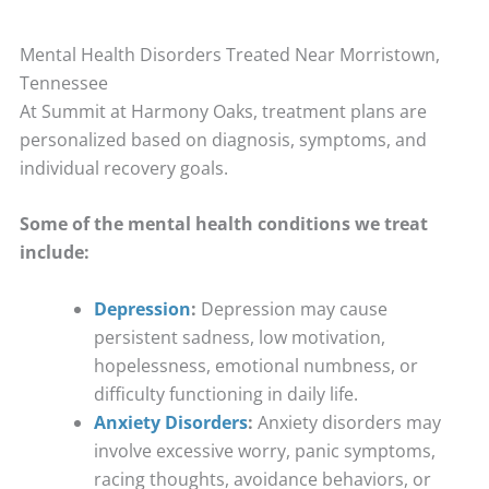
Mental Health Disorders Treated Near Morristown,
Tennessee
At Summit at Harmony Oaks, treatment plans are
personalized based on diagnosis, symptoms, and
individual recovery goals.
Some of the mental health conditions we treat
include:
Depression
:
Depression may cause
persistent sadness, low motivation,
hopelessness, emotional numbness, or
difficulty functioning in daily life.
Anxiety Disorders
:
Anxiety disorders may
involve excessive worry, panic symptoms,
racing thoughts, avoidance behaviors, or