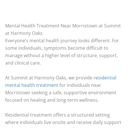
Mental Health Treatment Near Morristown at Summit
at Harmony Oaks
Everyone’s mental health journey looks different. For
some individuals, symptoms become difficult to
manage without a higher level of structure, support,
and clinical care.
At Summit at Harmony Oaks, we provide
residential
mental health treatment
for individuals near
Morristown seeking a safe, supportive environment
focused on healing and long-term wellness.
Residential treatment offers a structured setting
where individuals live onsite and receive daily support