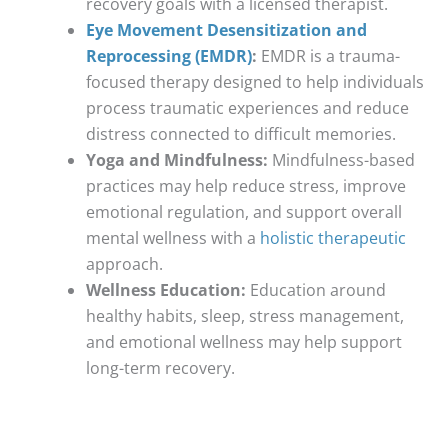
recovery goals with a licensed therapist.
Eye Movement Desensitization and
Reprocessing (EMDR)
:
EMDR is a trauma-
focused therapy designed to help individuals
process traumatic experiences and reduce
distress connected to difficult memories.
Yoga and Mindfulness:
Mindfulness-based
practices may help reduce stress, improve
emotional regulation, and support overall
mental wellness with a
holistic therapeutic
approach.
Wellness Education:
Education around
healthy habits, sleep, stress management,
and emotional wellness may help support
long-term recovery.