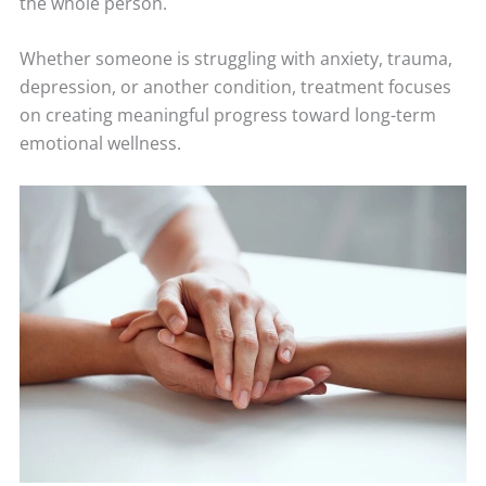
the whole person.
Whether someone is struggling with anxiety, trauma,
depression, or another condition, treatment focuses
on creating meaningful progress toward long-term
emotional wellness.