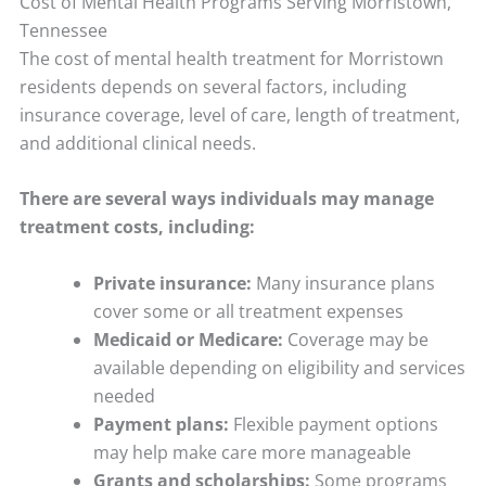
Cost of Mental Health Programs Serving Morristown,
Tennessee
The cost of mental health treatment for Morristown
residents depends on several factors, including
insurance coverage, level of care, length of treatment,
and additional clinical needs.
There are several ways individuals may manage
treatment costs, including:
Private insurance:
Many insurance plans
cover some or all treatment expenses
Medicaid or Medicare:
Coverage may be
available depending on eligibility and services
needed
Payment plans:
Flexible payment options
may help make care more manageable
Grants and scholarships:
Some programs