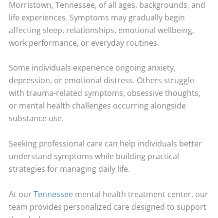
Morristown, Tennessee, of all ages, backgrounds, and
life experiences. Symptoms may gradually begin
affecting sleep, relationships, emotional wellbeing,
work performance, or everyday routines.
Some individuals experience ongoing anxiety,
depression, or emotional distress. Others struggle
with trauma-related symptoms, obsessive thoughts,
or mental health challenges occurring alongside
substance use.
Seeking professional care can help individuals better
understand symptoms while building practical
strategies for managing daily life.
At our
Tennessee
mental health treatment center, our
team provides personalized care designed to support