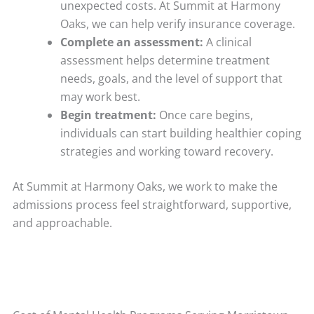
unexpected costs. At Summit at Harmony
Oaks, we can help verify insurance coverage.
Complete an assessment:
A clinical
assessment helps determine treatment
needs, goals, and the level of support that
may work best.
Begin treatment:
Once care begins,
individuals can start building healthier coping
strategies and working toward recovery.
At Summit at Harmony Oaks, we work to make the
admissions process feel straightforward, supportive,
and approachable.