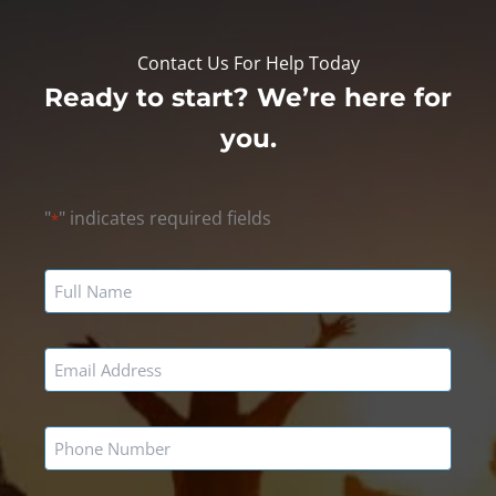
Contact Us For Help Today
Ready to start? We’re here for
you.
"
" indicates required fields
*
Name
*
Email
*
Phone
*