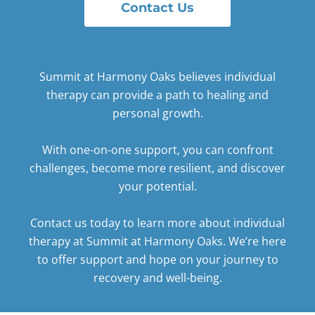
Contact Us
Summit at Harmony Oaks believes individual
therapy can provide a path to healing and
personal growth.
With one-on-one support, you can confront
challenges, become more resilient, and discover
your potential.
Contact us today
to learn more about individual
therapy at Summit at Harmony Oaks. We’re here
to offer support and hope on your journey to
recovery and well-being.