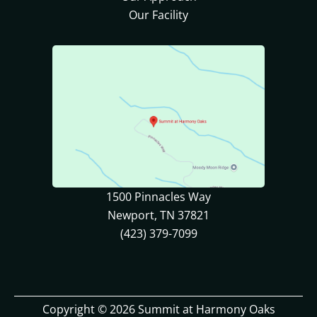
Our Facility
1500 Pinnacles Way
Newport, TN 37821
(423) 379-7099
Copyright © 2026 Summit at Harmony Oaks