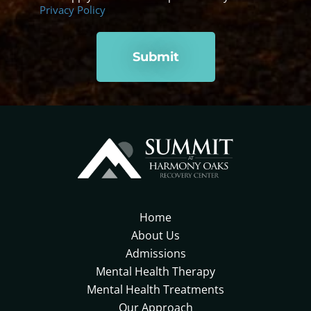
Privacy Policy
Home
About Us
Admissions
Mental Health Therapy
Mental Health Treatments
Our Approach