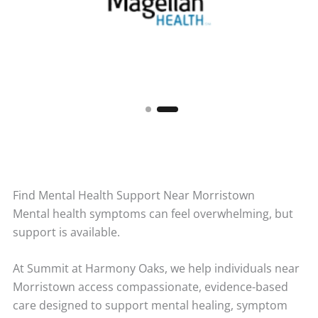
Find Mental Health Support Near Morristown
Mental health symptoms can feel overwhelming, but
support is available.
At Summit at Harmony Oaks, we help individuals near
Morristown access compassionate, evidence-based
care designed to support mental healing, symptom