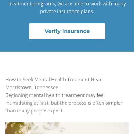
treatment programs, we are able to work with many
private insurance plans.
Verify Insurance
How to Seek Mental Health Treament Near
Morristown, Tennessee
Beginning mental health treatment may feel
intimidating at first, but the process is often simpler
than many people expect.