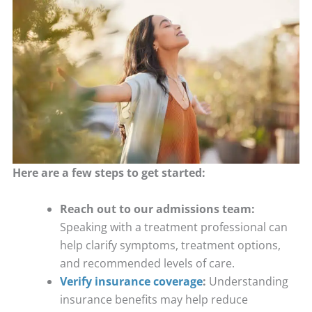
Here are a few steps to get started:
Reach out to our admissions team:
Speaking with a treatment professional can
help clarify symptoms, treatment options,
and recommended levels of care.
Verify insurance coverage
:
Understanding
insurance benefits may help reduce