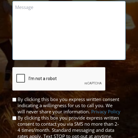
Message
*
CAPTCHA
Untitled
By clicking this box you express written consent
indicating a willingness for us to call you. We
*
will never share your information.
Privacy Policy
By clicking this box you provide express written
consent to contact you via SMS no more than 2-
4 times/month. Standard messaging and data
rates apply. Text STOP to opt-out at anytime.