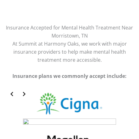
Insurance Accepted for Mental Health Treatment Near
Morristown, TN
At Summit at Harmony Oaks, we work with major
insurance providers to help make mental health
treatment more accessible.
Insurance plans we commonly accept include:
Slide 2 of 2