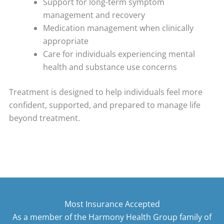
Support for long-term symptom
management and recovery
Medication management when clinically
appropriate
Care for individuals experiencing mental
health and substance use concerns
Treatment is designed to help individuals feel more
confident, supported, and prepared to manage life
beyond treatment.
Most Insurance Accepted
As a member of the Harmony Health Group family of