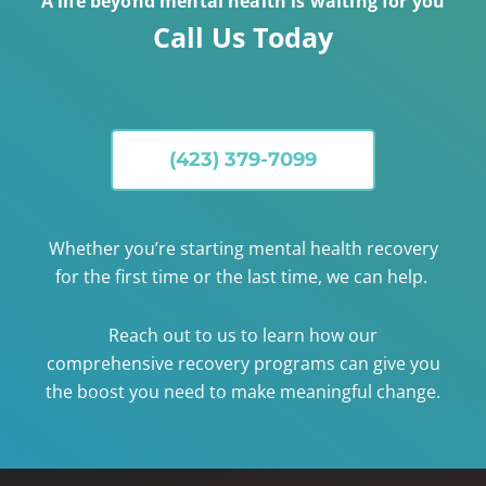
A life beyond mental health is waiting for you
Call Us Today
(423) 379-7099
Whether you’re starting mental health recovery
for the first time or the last time, we can help.
Reach out to us to learn how our
comprehensive recovery programs can give you
the boost you need to make meaningful change.