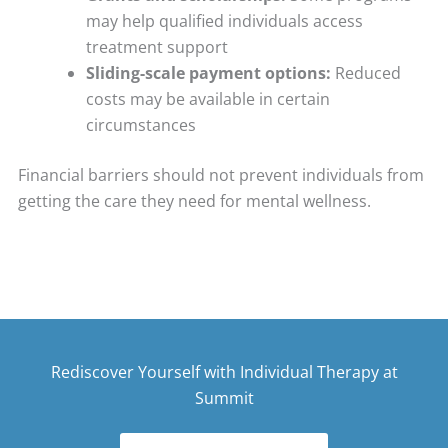
may help qualified individuals access
treatment support
Sliding-scale payment options:
Reduced
costs may be available in certain
circumstances
Financial barriers should not prevent individuals from
getting the care they need for mental wellness.
Rediscover Yourself with Individual Therapy at
Summit