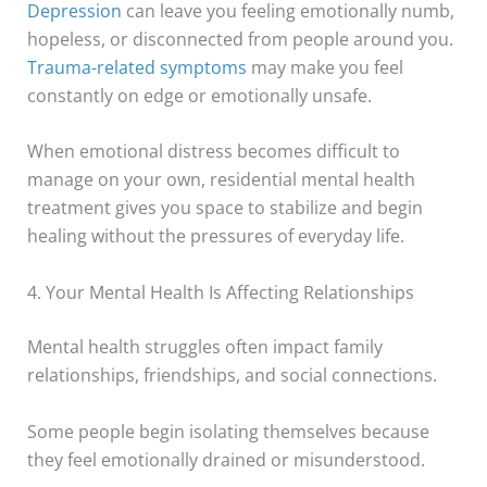
Depression
can leave you feeling emotionally numb,
hopeless, or disconnected from people around you.
Trauma-related symptoms
may make you feel
constantly on edge or emotionally unsafe.
When emotional distress becomes difficult to
manage on your own, residential mental health
treatment gives you space to stabilize and begin
healing without the pressures of everyday life.
4. Your Mental Health Is Affecting Relationships
Mental health struggles often impact family
relationships, friendships, and social connections.
Some people begin isolating themselves because
they feel emotionally drained or misunderstood.