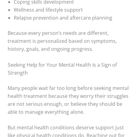
Coping skills development
Wellness and lifestyle support
Relapse prevention and aftercare planning
Because every person’s needs are different,
treatment is personalized based on symptoms,
history, goals, and ongoing progress.
Seeking Help for Your Mental Health Is a Sign of
Strength
Many people wait far too long before seeking mental
health treatment because they worry their struggles
are not serious enough, or believe they should be
able to manage everything alone.
But mental health conditions deserve support just
like physical health conditions do. Reaching out for