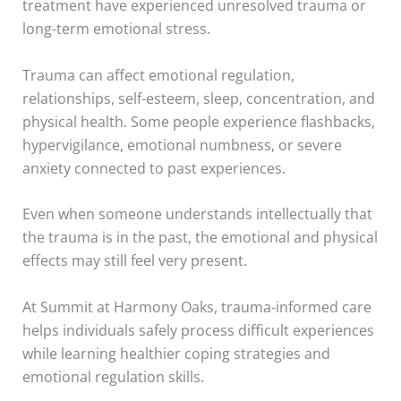
treatment have experienced unresolved trauma or
long-term emotional stress.
Trauma can affect emotional regulation,
relationships, self-esteem, sleep, concentration, and
physical health. Some people experience flashbacks,
hypervigilance, emotional numbness, or severe
anxiety connected to past experiences.
Even when someone understands intellectually that
the trauma is in the past, the emotional and physical
effects may still feel very present.
At Summit at Harmony Oaks, trauma-informed care
helps individuals safely process difficult experiences
while learning healthier coping strategies and
emotional regulation skills.