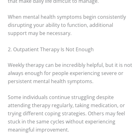
that make daily life difficult to manage.
When mental health symptoms begin consistently
disrupting your ability to function, additional
support may be necessary.
2. Outpatient Therapy Is Not Enough
Weekly therapy can be incredibly helpful, but it is not
always enough for people experiencing severe or
persistent mental health symptoms.
Some individuals continue struggling despite
attending therapy regularly, taking medication, or
trying different coping strategies. Others may feel
stuck in the same cycles without experiencing
meaningful improvement.