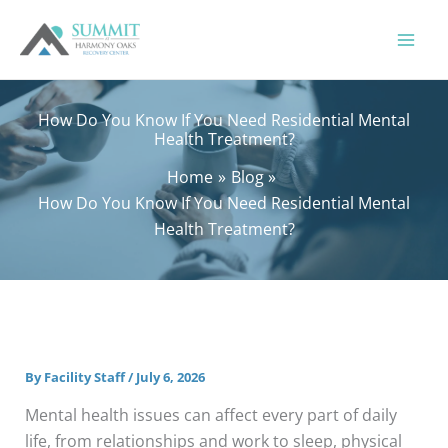
Skip
to
content
How Do You Know If You Need Residential Mental
Health Treatment?
Home
Blog
How Do You Know If You Need Residential Mental
Health Treatment?
By
Facility Staff
/
July 6, 2026
Mental health issues can affect every part of daily
life, from relationships and work to sleep, physical