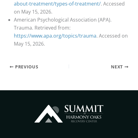
about-treatment/types-of-treatment/
. Accessed
on May 15, 2026.
American Psychological Association (APA).
Trauma. Retrieved from:
https://www.apa.org/topics/trauma
. Accessed on
May 15, 2026.
PREVIOUS
NEXT