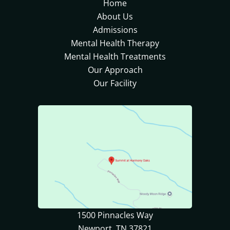
Home
About Us
Admissions
Mental Health Therapy
Mental Health Treatments
Our Approach
Our Facility
1500 Pinnacles Way
Newport, TN 37821