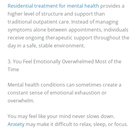
Residential treatment for mental health
provides a
higher level of structure and support than
traditional outpatient care. Instead of managing
symptoms alone between appointments, individuals
receive ongoing therapeutic support throughout the
day in a safe, stable environment.
3. You Feel Emotionally Overwhelmed Most of the
Time
Mental health conditions can sometimes create a
constant sense of emotional exhaustion or
overwhelm.
You may feel like your mind never slows down.
Anxiety
may make it difficult to relax, sleep, or focus.