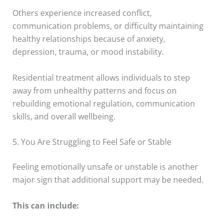
Others experience increased conflict,
communication problems, or difficulty maintaining
healthy relationships because of anxiety,
depression, trauma, or mood instability.
Residential treatment allows individuals to step
away from unhealthy patterns and focus on
rebuilding emotional regulation, communication
skills, and overall wellbeing.
5. You Are Struggling to Feel Safe or Stable
Feeling emotionally unsafe or unstable is another
major sign that additional support may be needed.
This can include: