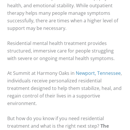
health, and emotional stability. While outpatient
therapy helps many people manage symptoms
successfully, there are times when a higher level of
support may be necessary.
Residential mental health treatment provides
structured, immersive care for people struggling
with severe or ongoing mental health symptoms.
At Summit at Harmony Oaks in
Newport, Tennessee
,
individuals receive personalized residential
treatment designed to help them stabilize, heal, and
regain control of their lives in a supportive
environment.
But how do you know if you need residential
treatment and what is the right next step?
The