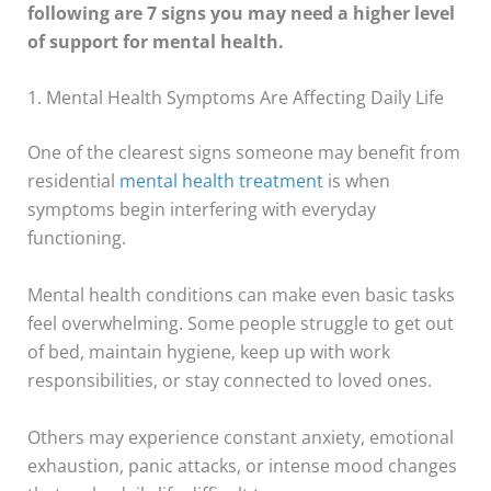
following are 7 signs you may need a higher level
of support for mental health.
1. Mental Health Symptoms Are Affecting Daily Life
One of the clearest signs someone may benefit from
residential
mental health treatment
is when
symptoms begin interfering with everyday
functioning.
Mental health conditions can make even basic tasks
feel overwhelming. Some people struggle to get out
of bed, maintain hygiene, keep up with work
responsibilities, or stay connected to loved ones.
Others may experience constant anxiety, emotional
exhaustion, panic attacks, or intense mood changes