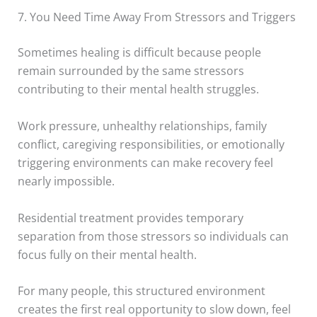
7. You Need Time Away From Stressors and Triggers
Sometimes healing is difficult because people
remain surrounded by the same stressors
contributing to their mental health struggles.
Work pressure, unhealthy relationships, family
conflict, caregiving responsibilities, or emotionally
triggering environments can make recovery feel
nearly impossible.
Residential treatment provides temporary
separation from those stressors so individuals can
focus fully on their mental health.
For many people, this structured environment
creates the first real opportunity to slow down, feel