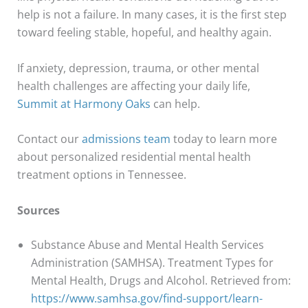
help is not a failure. In many cases, it is the first step
toward feeling stable, hopeful, and healthy again.
If anxiety, depression, trauma, or other mental
health challenges are affecting your daily life,
Summit at Harmony Oaks
can help.
Contact our
admissions team
today to learn more
about personalized residential mental health
treatment options in Tennessee.
Sources
Substance Abuse and Mental Health Services
Administration (SAMHSA). Treatment Types for
Mental Health, Drugs and Alcohol. Retrieved from:
https://www.samhsa.gov/find-support/learn-