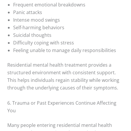
Frequent emotional breakdowns
Panic attacks
Intense mood swings
Self-harming behaviors
Suicidal thoughts
Difficulty coping with stress
Feeling unable to manage daily responsibilities
Residential mental health treatment provides a
structured environment with consistent support.
This helps individuals regain stability while working
through the underlying causes of their symptoms.
6. Trauma or Past Experiences Continue Affecting
You
Many people entering residential mental health