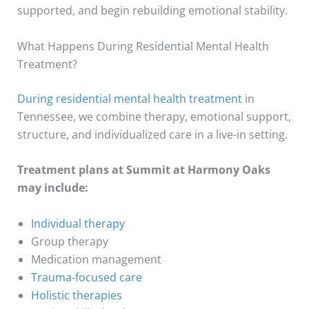
supported, and begin rebuilding emotional stability.
What Happens During Residential Mental Health
Treatment?
During residential mental health treatment
in
Tennessee, we combine therapy, emotional support,
structure, and individualized care in a live-in setting.
Treatment plans at Summit at Harmony Oaks
may include:
Individual therapy
Group therapy
Medication management
Trauma-focused care
Holistic therapies