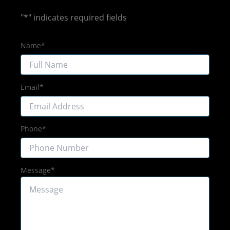
"
*
" indicates required fields
Name
*
Email
*
Phone
*
Message
*