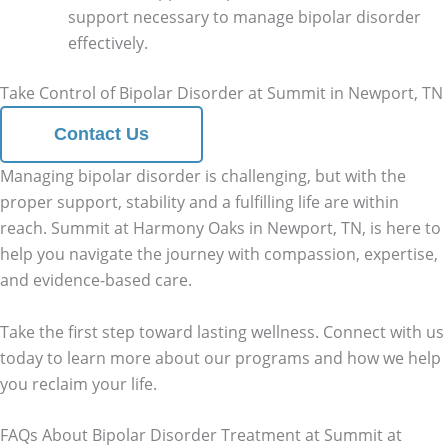
support necessary to manage bipolar disorder
effectively.
Take Control of Bipolar Disorder at Summit in Newport, TN
Contact Us
Managing bipolar disorder is challenging, but with the
proper support, stability and a fulfilling life are within
reach. Summit at Harmony Oaks in Newport, TN, is here to
help you navigate the journey with compassion, expertise,
and evidence-based care.
Take the first step toward lasting wellness. Connect with us
today to learn more about our programs and how we help
you reclaim your life.
FAQs About Bipolar Disorder Treatment at Summit at