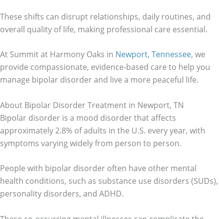
These shifts can disrupt relationships, daily routines, and
overall quality of life, making professional care essential.
At Summit at Harmony Oaks in
Newport, Tennessee
, we
provide compassionate, evidence-based care to help you
manage bipolar disorder and live a more peaceful life.
About Bipolar Disorder Treatment in Newport, TN
Bipolar disorder is a mood disorder that affects
approximately 2.8% of adults in the U.S. every year, with
symptoms varying widely from person to person.
People with bipolar disorder often have other mental
health conditions, such as substance use disorders (SUDs),
personality disorders, and ADHD.
These co-occurring mental illnesses can complicate the