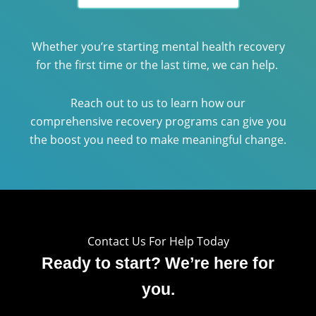
Whether you’re starting mental health recovery
for the first time or the last time, we can help.
Reach out to us to learn how our
comprehensive recovery programs can give you
the boost you need to make meaningful change.
Contact Us For Help Today
Ready to start? We’re here for
you.