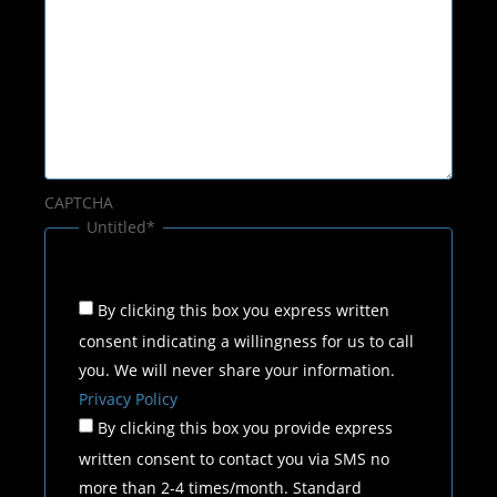
CAPTCHA
Untitled
*
By clicking this box you express written
consent indicating a willingness for us to call
you. We will never share your information.
Privacy Policy
By clicking this box you provide express
written consent to contact you via SMS no
more than 2-4 times/month. Standard