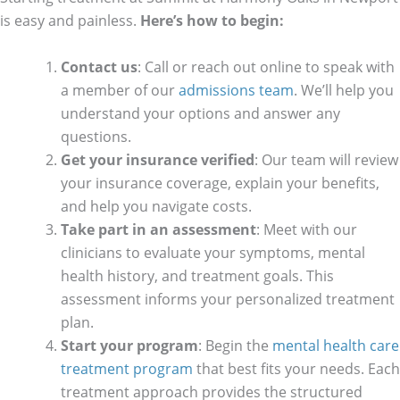
is easy and painless.
Here’s how to begin:
Contact us
: Call or reach out online to speak with
a member of our
admissions team
. We’ll help you
understand your options and answer any
questions.
Get your insurance verified
: Our team will review
your insurance coverage, explain your benefits,
and help you navigate costs.
Take part in an assessment
: Meet with our
clinicians to evaluate your symptoms, mental
health history, and treatment goals. This
assessment informs your personalized treatment
plan.
Start your program
: Begin the
mental health care
treatment program
that best fits your needs. Each
treatment approach provides the structured