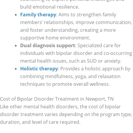
build emotional resilience.
Family therapy
: Aims to strengthen family
members’ relationships, improve communication,
and foster understanding, creating a more
supportive home environment.
Dual diagnosis support
: Specialized care for
individuals with bipolar disorder and co-occurring
mental health issues, such as SUD or anxiety.
Holistic therapy
: Provides a holistic approach by
combining mindfulness, yoga, and relaxation
techniques to promote overall wellness.
Cost of Bipolar Disorder Treatment in Newport, TN
Like other mental health disorders, the cost of bipolar
disorder treatment varies depending on the program type,
duration, and level of care required.