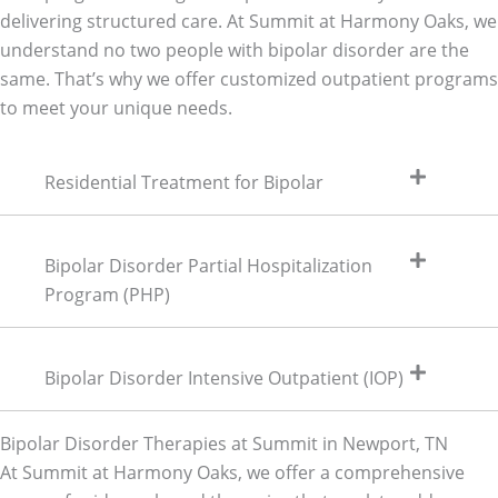
delivering structured care. At Summit at Harmony Oaks, we
understand no two people with bipolar disorder are the
same. That’s why we offer customized outpatient programs
to meet your unique needs.
Residential Treatment for Bipolar
Bipolar Disorder Partial Hospitalization
Program (PHP)
Bipolar Disorder Intensive Outpatient (IOP)
Bipolar Disorder Therapies at Summit in Newport, TN
At Summit at Harmony Oaks, we offer a comprehensive