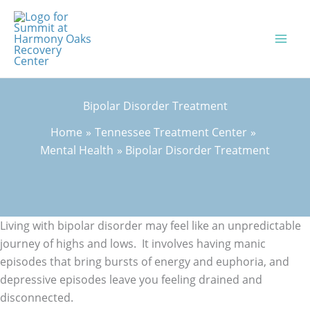
Skip
to
content
Bipolar Disorder Treatment
Home
Tennessee Treatment Center
Mental Health
Bipolar Disorder Treatment
Living with bipolar disorder may feel like an unpredictable
journey of highs and lows. It involves having manic
episodes that bring bursts of energy and euphoria, and
depressive episodes leave you feeling drained and
disconnected.