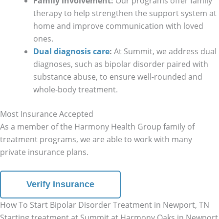
Family involvement:
Our programs offer family
therapy to help strengthen the support system at
home and improve communication with loved
ones.
Dual diagnosis care
:
At Summit, we address dual
diagnoses, such as bipolar disorder paired with
substance abuse, to ensure well-rounded and
whole-body treatment.
Most Insurance Accepted
As a member of the Harmony Health Group family of
treatment programs, we are able to work with many
private insurance plans.
Verify Insurance
How To Start Bipolar Disorder Treatment in Newport, TN
Starting treatment at Summit at Harmony Oaks in Newport