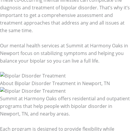
diagnosis and treatment of bipolar disorder. That’s why it’s
important to get a comprehensive assessment and
treatment approaches that address any and all issues at
the same time.
Our mental health services at Summit at Harmony Oaks in
Newport focus on stabilizing symptoms and helping you
balance your bipolar so you can live a full life.
About Bipolar Disorder Treatment in Newport, TN
Summit at Harmony Oaks offers residential and outpatient
programs that help people with bipolar disorder in
Newport, TN, and nearby areas.
Each program is designed to provide flexibility while