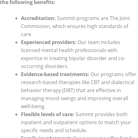
the following benefits:
Accreditation:
Summit programs are The Joint
Commission, which ensures high standards of
care.
Experienced providers:
Our team includes
licensed mental health professionals with
expertise in treating bipolar disorder and co-
occurring disorders.
Evidence-based treatments:
Our programs offer
research-based therapies like CBT and dialectical
behavior therapy (DBT) that are effective in
managing mood swings and improving overall
well-being.
Flexible levels of care:
Summit provides both
inpatient and outpatient options to match your
specific needs and schedule.