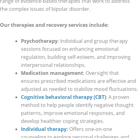
range of evidence-based therapies that work to address
the complex issues of bipolar disorder.
Our therapies and recovery services include:
Psychotherapy
: Individual and group therapy
sessions focused on enhancing emotional
regulation, building self-esteem, and improving
interpersonal relationships.
Medication management
: Oversight that
ensures prescribed medications are effective and
adjusted as needed to stabilize mood fluctuations.
Cognitive behavioral therapy (CBT)
: A proven
method to help people identify negative thought
patterns, improve emotional responses, and
develop healthier coping strategies.
Individual therapy
:
Offers one-on-one
counseling to explore personal challenges and