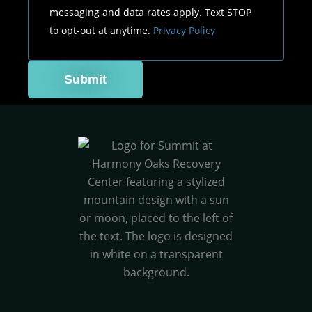
messaging and data rates apply. Text STOP
to opt-out at anytime.
Privacy Policy