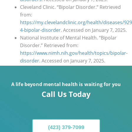
Cleveland Clinic. “Bipolar Disorder.” Retrieved
from:
https://my.clevelandclinic.org/health/diseases/929
4-bipolar-disorder
. Accessed on January 7, 2025.
National Institute of Mental Health. “Bipolar
Disorder.” Retrieved from:
https://www.nimh.nih.gov/health/topics/bipolar-
disorder
. Accessed on January 7, 2025.
A life beyond mental health is waiting for you
Call Us Today
(423) 379-7099