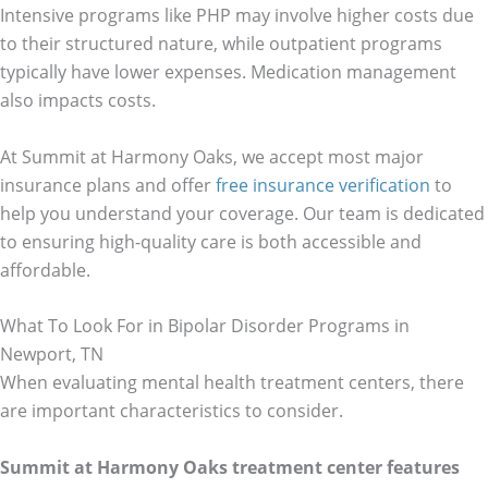
Intensive programs like PHP may involve higher costs due
to their structured nature, while outpatient programs
typically have lower expenses. Medication management
also impacts costs.
At Summit at Harmony Oaks, we accept most major
insurance plans and offer
free insurance verification
to
help you understand your coverage. Our team is dedicated
to ensuring high-quality care is both accessible and
affordable.
What To Look For in Bipolar Disorder Programs in
Newport, TN
When evaluating mental health treatment centers, there
are important characteristics to consider.
Summit at Harmony Oaks treatment center features