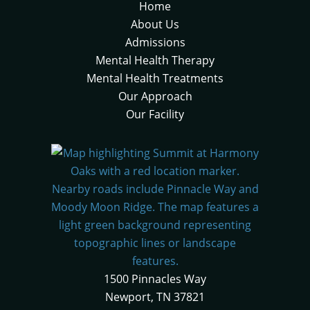
Home
About Us
Admissions
Mental Health Therapy
Mental Health Treatments
Our Approach
Our Facility
1500 Pinnacles Way
Newport, TN 37821