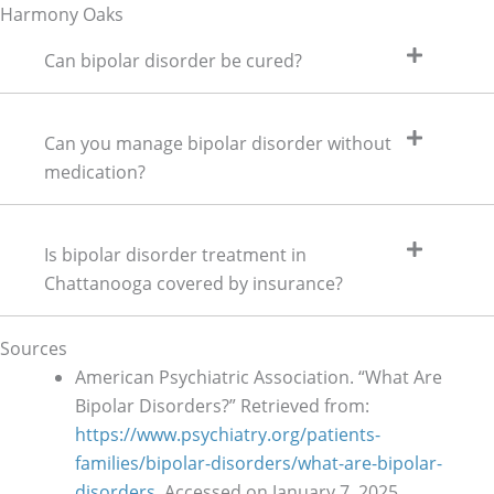
Harmony Oaks
Can bipolar disorder be cured?
Can you manage bipolar disorder without
medication?
Is bipolar disorder treatment in
Chattanooga covered by insurance?
Sources
American Psychiatric Association. “What Are
Bipolar Disorders?” Retrieved from:
https://www.psychiatry.org/patients-
families/bipolar-disorders/what-are-bipolar-
disorders
. Accessed on January 7, 2025.